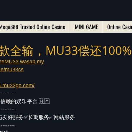
Mega888 Trusted Online Casino
MINI GAME
Online Casi
款全输，MU33偿还100%
/freeMU33.wasap.my
.me/mu33cs
u4.mu33go.com/
---------
得信赖的娱乐平台 🇲🇾
---------
与友好服务✅长期服务✅网站服务
---------