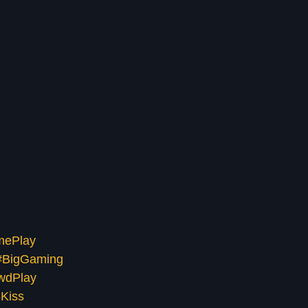
ePlay
#BigGaming
wdPlay
Kiss