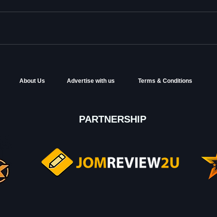
About Us
Advertise with us
Terms & Conditions
PARTNERSHIP