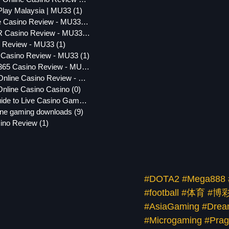
Play Malaysia | MU33
(1)
1 post
INZ9 Online Casino Review - MU33
(1)
1 post
BETSUPER Casino Review - MU33
(1)
1 post
 Review - MU33
(1)
1 post
 Casino Review - MU33
(1)
1 post
DIAMOND365 Casino Review - MU33
(1)
1 post
REGAL88 Online Casino Review - MU33
(1)
1 post
line Casino Casino
(0)
0 posts
Ultimate Guide to Live Casino Games
(1)
1 post
line gaming downloads
(9)
9 posts
ino Review
(1)
1 post
#DOTA2
#Mega888
#football
#体育
#博
#AsiaGaming
#Drea
#Microgaming
#Prag