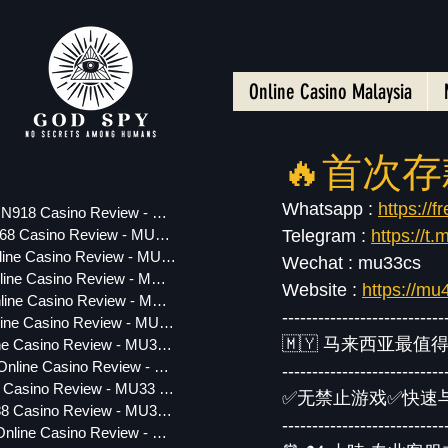
Online Casino Malaysia
🔥首次存
Whatsapp : 
https:/
CROWNWIN918 Casino Review - MU33
(1)
1 post
Lobangking68 Casino Review - MU33
(1)
1 post
Telegram : 
https://t
JDL688 Online Casino Review - MU33
(1)
1 post
Wechat : mu33cs
RWC77 Online Casino Review - MU33
(1)
1 post
Website : 
https://m
STK666 Online Casino Review - MU33
(1)
1 post
---------------------------
MBA66 Online Casino Review - MU33
(1)
1 post
🇲🇾 马来西亚最值
ME88 Online Casino Review - MU33
(1)
1 post
MYBET88 Online Casino Review - MU33
(1)
1 post
---------------------------
 Casino Review - MU33
(1)
1 post
✅无禁止游戏✅快速
WINCLUB88 Casino Review - MU33
(1)
1 post
---------------------------
MAXIM88 Online Casino Review - MU33
(1)
1 post