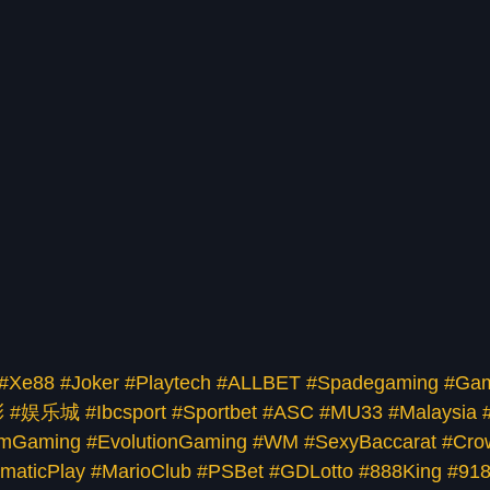
#Xe88
#Joker
#Playtech
#ALLBET
#Spadegaming
#Gam
彩
#娱乐城
#Ibcsport
#Sportbet
#ASC
#MU33
#Malaysia
mGaming
#EvolutionGaming
#WM
#SexyBaccarat
#Cro
maticPlay
#MarioClub
#PSBet
#GDLotto
#888King
#918