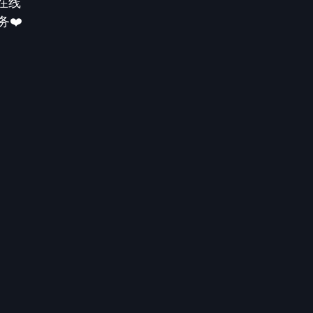
服在线
❤️