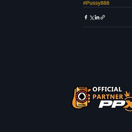
#Pussy888