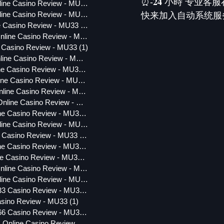
⏰-𝟐𝟒 小時 专业客
GOD55 Online Casino Review - MU33
(1)
1 post
BWC88 Online Casino Review - MU33
(1)
1 post
快来加入自动系统服务
 Casino Review - MU33
(1)
1 post
WE1WIN Online Casino Review - MU33
(1)
1 post
 Casino Review - MU33
(1)
1 post
12PLAY Online Casino Review - MU33
(1)
1 post
UEA8 Online Casino Review - MU33
(1)
1 post
PLAE8 Online Casino Review - MU33
(1)
1 post
ECLBET Online Casino Review - MU33
(1)
1 post
ROYAL77 Online Casino Review - MU33
(1)
1 post
MD88 Online Casino Review - MU33
(1)
1 post
JIBETS Online Casino Review - MU33
(1)
1 post
 Casino Review - MU33
(1)
1 post
WE88 Online Casino Review - MU33
(1)
1 post
BD88 Online Casino Review - MU33
(1)
1 post
WINBOX Online Casino Review - MU33
(1)
1 post
BODA8 Online Casino Review - MU33
(1)
1 post
WINNERS33 Casino Review - MU33
(1)
1 post
asino Review - MU33
(1)
1 post
BETCITY666 Casino Review - MU33
(1)
1 post
WINBET2U Online Casino Review MU33
(1)
1 post