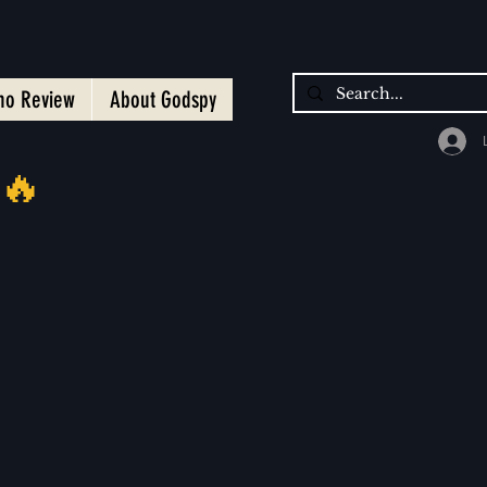
no Review
About Godspy
🔥