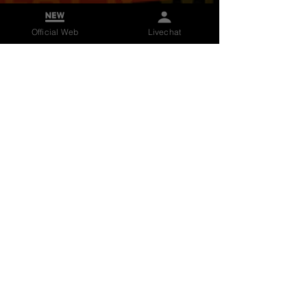
PLAE8 Online Casino Review - MU33
ECLBET Online Casino Review -
Official Web
Livechat
MU33
ROYAL77 Online Casino Review -
MU33
MD88 Online Casino Review - MU33
JIBETS Online Casino Review - MU33
96M Online Casino Review - MU33
WE88 Online Casino Review - MU33
BD88 Online Casino Review - MU33
WINBOX Online Casino Review -
MU33
BODA8 Online Casino Review - MU33
WINNERS33 Casino Review - MU33
I8(IBET) Casino Review - MU33
BETCITY666 Casino Review - MU33
WINBET2U Online Casino Review
MU33