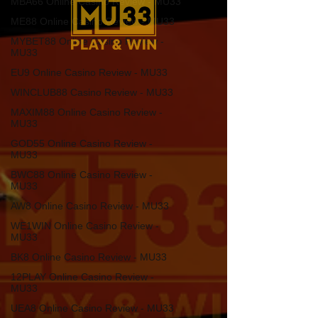
MBA66 Online Casino Review - MU33
ME88 Online Casino Review - MU33
MYBET88 Online Casino Review -
MU33
EU9 Online Casino Review - MU33
WINCLUB88 Casino Review - MU33
MAXIM88 Online Casino Review -
MU33
GOD55 Online Casino Review -
MU33
BWC88 Online Casino Review -
MU33
AW8 Online Casino Review - MU33
WE1WIN Online Casino Review -
MU33
BK8 Online Casino Review - MU33
12PLAY Online Casino Review -
MU33
UEA8 Online Casino Review - MU33