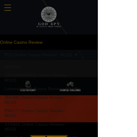
Online Casino Review
EU9 Online Casino Review - MU33
All Posts
CROWNWIN918 Casino Review -
MU33
Lobangking68 Casino Review - MU33
JDL688 Online Casino Review -
MU33
RWC77 Online Casino Review -
MU33
STK666 Online Casino Review -
MU33