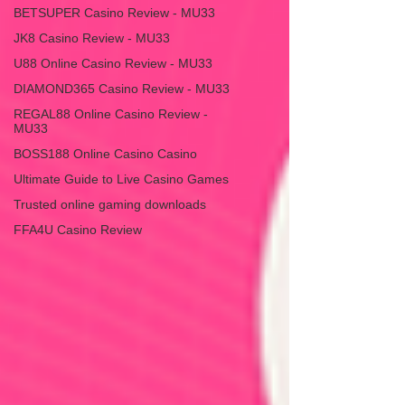
BETSUPER Casino Review - MU33
JK8 Casino Review - MU33
U88 Online Casino Review - MU33
DIAMOND365 Casino Review - MU33
REGAL88 Online Casino Review -
MU33
BOSS188 Online Casino Casino
Ultimate Guide to Live Casino Games
Trusted online gaming downloads
FFA4U Casino Review