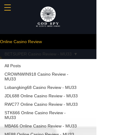
Online Casino Review
BETSUPER Casino Review - MU33
All Posts
CROWNWIN918 Casino Review -
MU33
Lobangking68 Casino Review - MU33
JDL688 Online Casino Review - MU33
RWC77 Online Casino Review - MU33
STK666 Online Casino Review -
MU33
MBA66 Online Casino Review - MU33
ME88 Online Casino Review - MU33