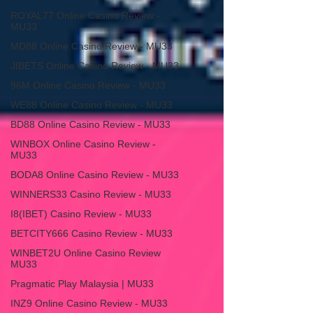
ROYAL77 Online Casino Review -
MU33
MD88 Online Casino Review - MU33
JIBETS Online Casino Review - MU33
96M Online Casino Review - MU33
WE88 Online Casino Review - MU33
BD88 Online Casino Review - MU33
WINBOX Online Casino Review -
MU33
BODA8 Online Casino Review - MU33
WINNERS33 Casino Review - MU33
I8(IBET) Casino Review - MU33
BETCITY666 Casino Review - MU33
WINBET2U Online Casino Review
MU33
Pragmatic Play Malaysia | MU33
INZ9 Online Casino Review - MU33