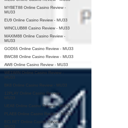
MYBET88 Online Casino Review -
MU33
EU9 Online Casino Review - MU33
WINCLUB88 Casino Review - MU33
MAXIM88 Online Casino Review -
MU33
GOD55 Online Casino Review - MU33
BWC88 Online Casino Review - MU33
AW8 Online Casino Review - MU33
WE1WIN Online Casino Review -
MU33
BK8 Online Casino Review - MU33
12PLAY Online Casino Review -
MU33
UEA8 Online Casino Review - MU33
PLAE8 Online Casino Review - MU33
ECLBET Online Casino Review -
MU33