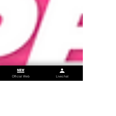
Official Web
Livechat