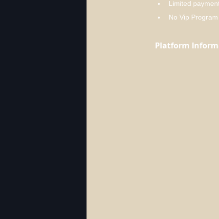
Limited payment
No Vip Program
Platform Inform