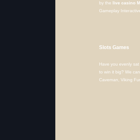
by the 
live casino 
Gameplay Interactive
Slots Games
Have you evenly sat 
to win it big? We can
Caveman, Viking Fur