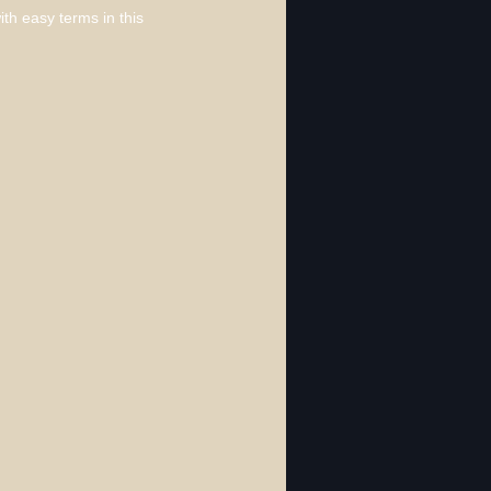
th easy terms in this 