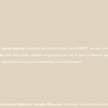
 
sports betting
 providers like United Sports and WWBET, you are ass
ia
 odds and a wide selection of games to bet on. If you’re a diehard 
sp
ct opportunity to test your knowledge of the top leagues.
 
blackjack Malaysia
, 
roulette Malaysia,
 and poker are just a few of 