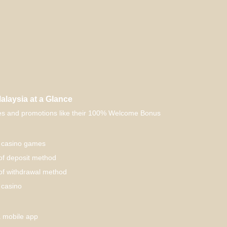
laysia at a Glance
 and promotions like their 100% Welcome Bonus
e casino games
 of deposit method
 of withdrawal method
e casino
 mobile app