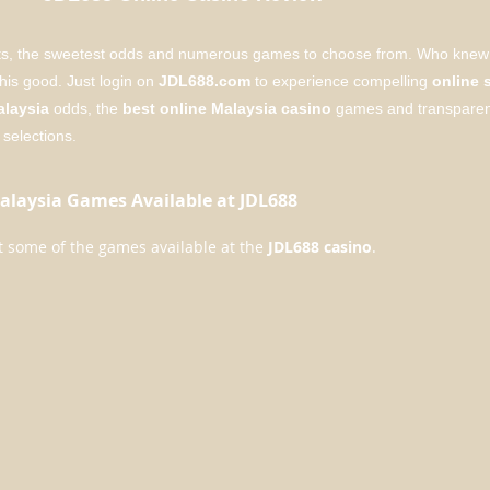
uts, the sweetest odds and numerous games to choose from. Who knew 
this good. Just login on 
JDL688.com
 to experience compelling 
online 
alaysia
 odds, the 
best online Malaysia casino
 games and transparen
 selections.
alaysia Games Available at JDL688
at some of the games available at the 
JDL688 casino
.