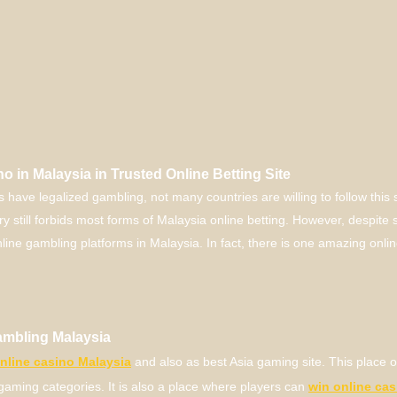
o in Malaysia in Trusted Online Betting Site
 have legalized gambling, not many countries are willing to follow this 
y still forbids most forms of Malaysia online betting. However, despite stri
ine gambling platforms in Malaysia. In fact, there is one amazing onlin
ambling Malaysia
nline casino Malaysia
 and also as best Asia gaming site. This place
gaming categories. It is also a place where players can 
win online cas