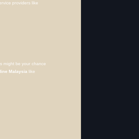
rvice providers like 
his might be your chance 
line Malaysia
 like 