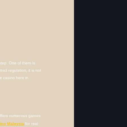
step. One of them is 
ct regulation, it is not 
e casino here in 
 offers numerous games 
ino Malaysia
 for real 