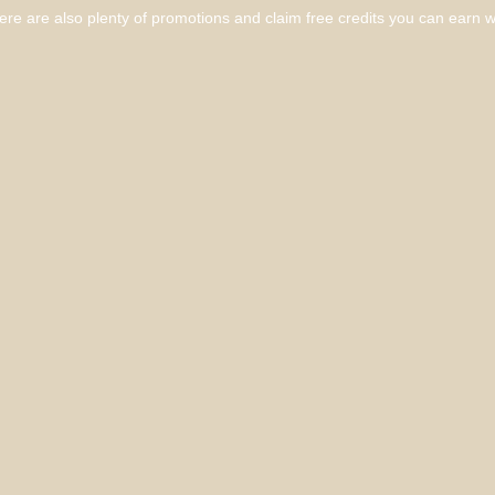
re are also plenty of promotions and claim free credits you can earn wi