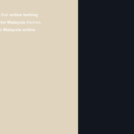
that 
online betting 
slot Malaysia
 themes, 
t 
Malaysia online 