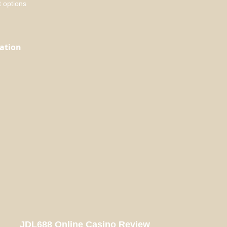
 options
ation
                                  JDL688 Online Casino Review