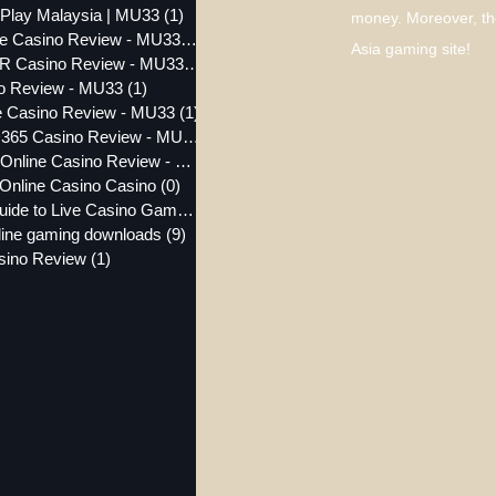
 Play Malaysia | MU33
(1)
1 post
money. Moreover, the
INZ9 Online Casino Review - MU33
(1)
1 post
Asia gaming site!
BETSUPER Casino Review - MU33
(1)
1 post
o Review - MU33
(1)
1 post
e Casino Review - MU33
(1)
1 post
DIAMOND365 Casino Review - MU33
(1)
1 post
REGAL88 Online Casino Review - MU33
(1)
1 post
nline Casino Casino
(0)
0 posts
Ultimate Guide to Live Casino Games
(1)
1 post
line gaming downloads
(9)
9 posts
ino Review
(1)
1 post