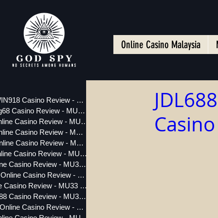
Online Casino Malaysia
JDL688
CROWNWIN918 Casino Review - MU33
(1)
1 post
Lobangking68 Casino Review - MU33
(1)
1 post
Casino
JDL688 Online Casino Review - MU33
(1)
1 post
RWC77 Online Casino Review - MU33
(1)
1 post
STK666 Online Casino Review - MU33
(1)
1 post
MBA66 Online Casino Review - MU33
(1)
1 post
ME88 Online Casino Review - MU33
(1)
1 post
MYBET88 Online Casino Review - MU33
(1)
1 post
e Casino Review - MU33
(1)
1 post
WINCLUB88 Casino Review - MU33
(1)
1 post
MAXIM88 Online Casino Review - MU33
(1)
1 post
GOD55 Online Casino Review - MU33
(1)
1 post