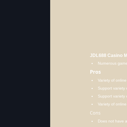
JDL688 Casino Ma
Numerous games
Pros
Variety of onlin
Support variety
Support variety
Variety of onlin
Cons
Does not have a