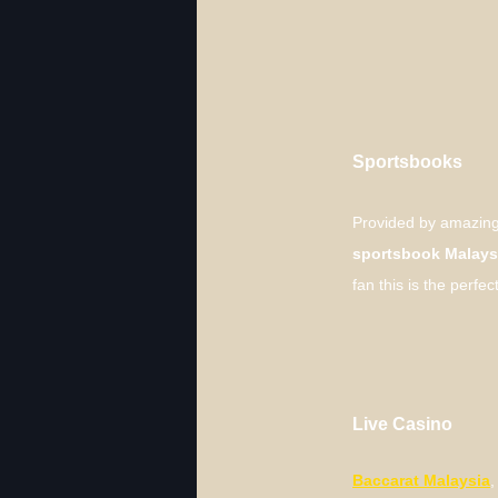
Sportsbooks
Provided by amazing
sportsbook Malays
fan this is the perfe
Live Casino
Baccarat Malaysia
,