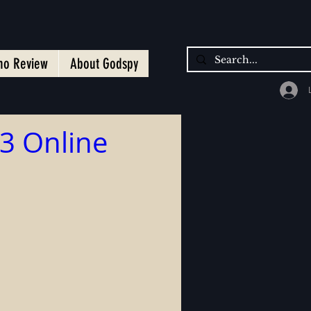
no Review
About Godspy
3 Online