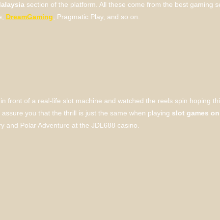
Malaysia
 section of the platform. All these come from the best gaming se
, 
DreamGaming
, Pragmatic Play, and so on.
in front of a real-life slot machine and watched the reels spin hoping t
 assure you that the thrill is just the same when playing 
slot games on
y and Polar Adventure at the JDL688 casino.