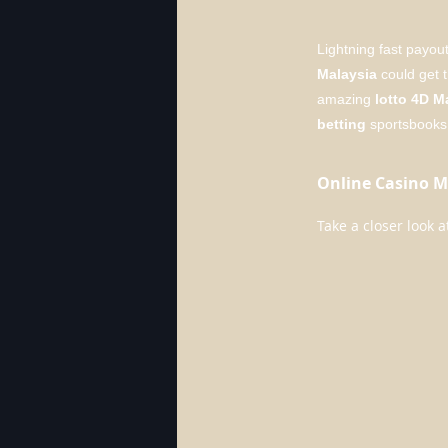
Lightning fast payo
Malaysia
 could get 
amazing 
lotto 4D M
betting
 sportsbooks
Online Casino M
Take a closer look 