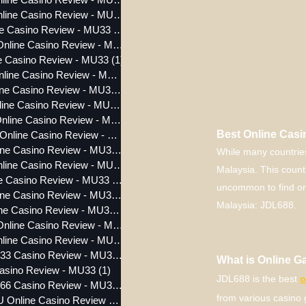
BWC88 Online Casino Review - MU33
(1)
1 post
e Casino Review - MU33
(1)
1 post
WE1WIN Online Casino Review - MU33
(1)
1 post
e Casino Review - MU33
(1)
1 post
12PLAY Online Casino Review - MU33
(1)
1 post
UEA8 Online Casino Review - MU33
(1)
1 post
PLAE8 Online Casino Review - MU33
(1)
1 post
ECLBET Online Casino Review - MU33
(1)
1 post
Best Online Casin
ROYAL77 Online Casino Review - MU33
(1)
1 post
MD88 Online Casino Review - MU33
(1)
1 post
While many countries
JIBETS Online Casino Review - MU33
(1)
1 post
Malaysia. This countr
e Casino Review - MU33
(1)
1 post
uncommon to find onl
WE88 Online Casino Review - MU33
(1)
1 post
Malaysia: JDL688.
BD88 Online Casino Review - MU33
(1)
1 post
WINBOX Online Casino Review - MU33
(1)
1 post
BODA8 Online Casino Review - MU33
(1)
1 post
WINNERS33 Casino Review - MU33
(1)
1 post
What is Online G
Casino Review - MU33
(1)
1 post
JDL688 is the best 
o
BETCITY666 Casino Review - MU33
(1)
1 post
from various casino 
WINBET2U Online Casino Review MU33
(1)
1 post