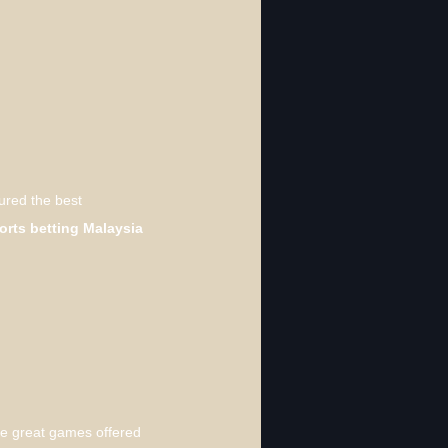
ured the best 
orts betting Malaysia
the great games offered 