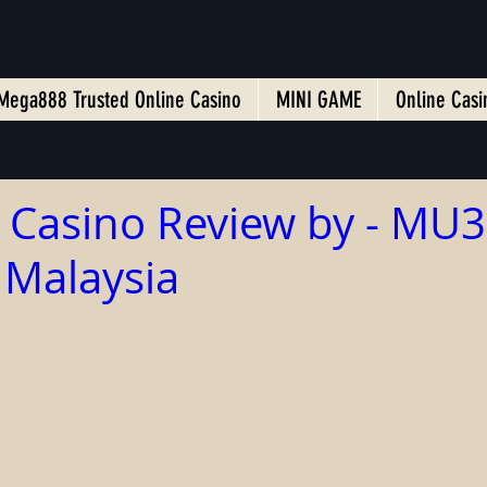
Mega888 Trusted Online Casino
MINI GAME
Online Casi
 Casino Review by - MU3
 Malaysia