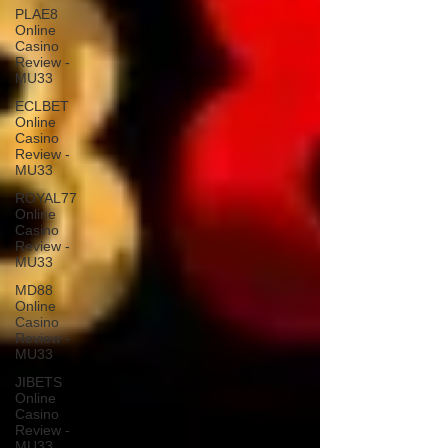
PLAE8
Online
Casino
Review -
MU33
ECLBET
Online
Casino
Review -
MU33
ROYAL77
Online
Casino
Review -
MU33
MD88
Online
Casino
Review -
MU33
JIBETS
Online
Casino
Review -
MU33