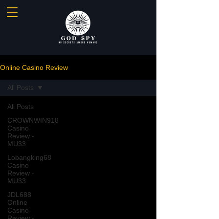
Online Casino Review
All Posts
All Posts
CROWNWIN918
Casino
Review -
MU33
Lobangking68
Casino
Review -
MU33
JDL688
Online
Casino
Review -