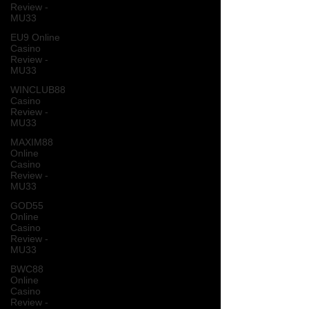
Review -
MU33
EU9 Online
Casino
Review -
MU33
WINCLUB88
Casino
Review -
MU33
MAXIM88
Online
Casino
Review -
MU33
GOD55
Online
Casino
Review -
MU33
BWC88
Online
Casino
Review -