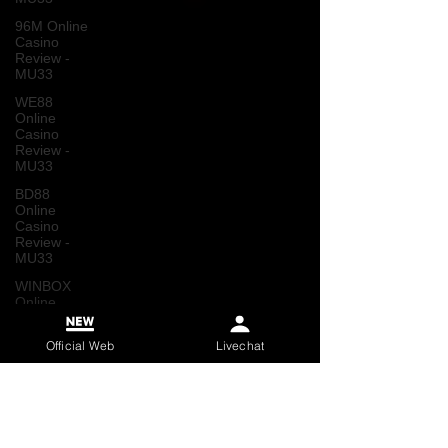
96M Online
Casino
Review -
MU33
WE88
Online
Casino
Review -
MU33
BD88
Online
Casino
Review -
MU33
WINBOX
Online
Casino
Review -
Official Web
Livechat
MU33
BODA8
Online
Casino
Review -
MU33