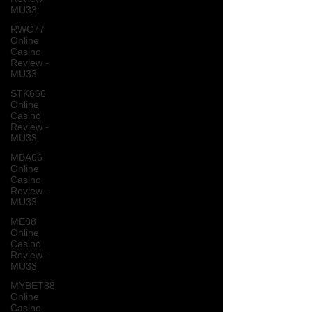
MU33
RWC77
Online
Casino
Review -
MU33
STK666
Online
Casino
Review -
MU33
MBA66
Online
Casino
Review -
MU33
ME88
Online
Casino
Review -
MU33
MYBET88
Online
Casino