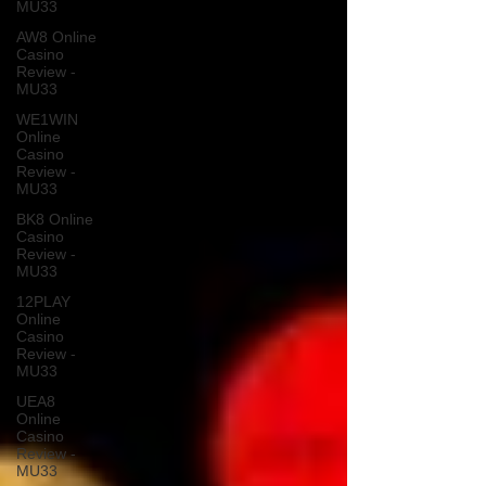
MU33
AW8 Online
Casino
Review -
MU33
WE1WIN
Online
Casino
Review -
MU33
BK8 Online
Casino
Review -
MU33
12PLAY
Online
Casino
Review -
MU33
UEA8
Online
Casino
Review -
MU33