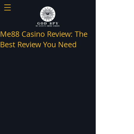
Me88 Casino Review: The
Best Review You Need