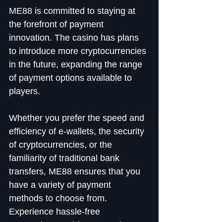
ME88 is committed to staying at 
the forefront of payment 
innovation. The casino has plans 
to introduce more cryptocurrencies 
in the future, expanding the range 
of payment options available to 
players.
Whether you prefer the speed and 
efficiency of e-wallets, the security 
of cryptocurrencies, or the 
familiarity of traditional bank 
transfers, ME88 ensures that you 
have a variety of payment 
methods to choose from. 
Experience hassle-free 