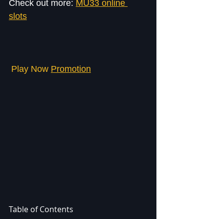
Check out more: 
MU33 online 
slots
Play Now
Promotion
Table of Contents   