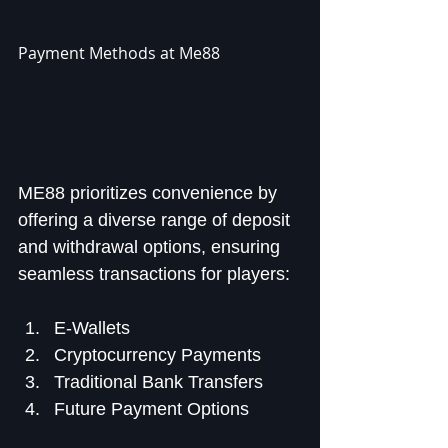
Payment Methods at Me88   
ME88 prioritizes convenience by 
offering a diverse range of deposit 
and withdrawal options, ensuring 
seamless transactions for players:
E-Wallets
Cryptocurrency Payments
Traditional Bank Transfers
Future Payment Options