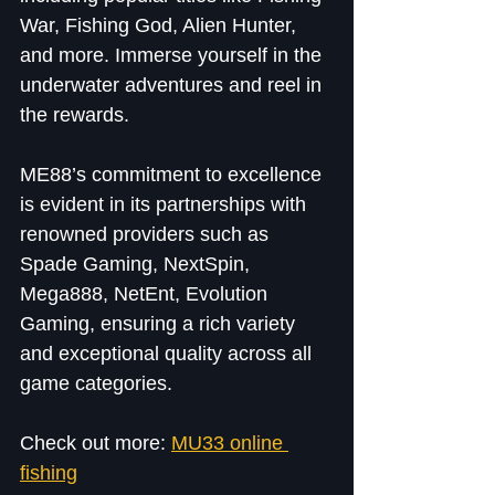
War, Fishing God, Alien Hunter, 
and more. Immerse yourself in the 
underwater adventures and reel in 
the rewards.
ME88’s commitment to excellence 
is evident in its partnerships with 
renowned providers such as 
Spade Gaming, NextSpin, 
Mega888, NetEnt, Evolution 
Gaming, ensuring a rich variety 
and exceptional quality across all 
game categories. 
Check out more: 
MU33 online 
fishing