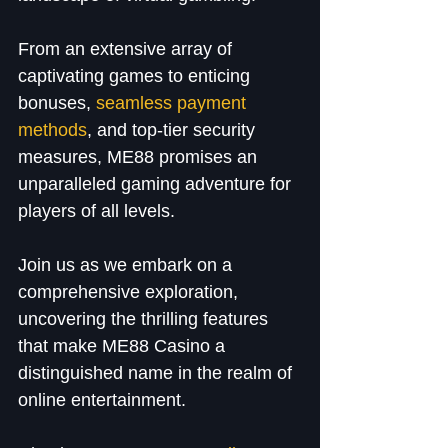
From an extensive array of 
captivating games to enticing 
bonuses, 
seamless payment 
methods
, and top-tier security 
measures, ME88 promises an 
unparalleled gaming adventure for 
players of all levels. 
Join us as we embark on a 
comprehensive exploration, 
uncovering the thrilling features 
that make ME88 Casino a 
distinguished name in the realm of 
online entertainment.