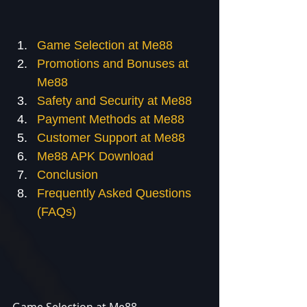
Game Selection at Me88
Promotions and Bonuses at 
Me88
Safety and Security at Me88
Payment Methods at Me88
Customer Support at Me88
Me88 APK Download
Conclusion
Frequently Asked Questions 
(FAQs)
Game Selection at Me88   