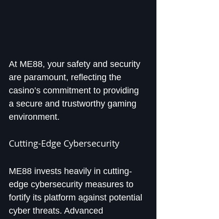
At ME88, your safety and security 
are paramount, reflecting the 
casino’s commitment to providing 
a secure and trustworthy gaming 
environment.
Cutting-Edge Cybersecurity
ME88 invests heavily in cutting-
edge cybersecurity measures to 
fortify its platform against potential 
cyber threats. Advanced 