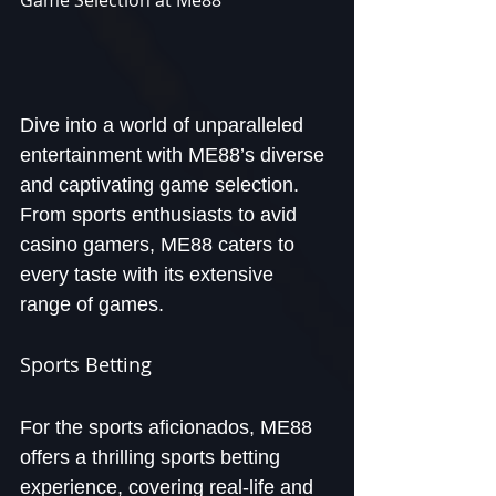
Dive into a world of unparalleled 
entertainment with ME88’s diverse 
and captivating game selection. 
From sports enthusiasts to avid 
casino gamers, ME88 caters to 
every taste with its extensive 
range of games.
Sports Betting
For the sports aficionados, ME88 
offers a thrilling sports betting 
experience, covering real-life and 