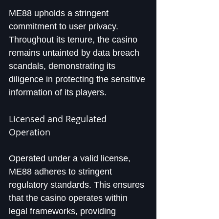
ME88 upholds a stringent 
commitment to user privacy. 
Throughout its tenure, the casino 
remains untainted by data breach 
scandals, demonstrating its 
diligence in protecting the sensitive 
information of its players.
Licensed and Regulated 
Operation
Operated under a valid license, 
ME88 adheres to stringent 
regulatory standards. This ensures 
that the casino operates within 
legal frameworks, providing 