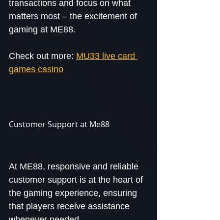
transactions and focus on what 
matters most – the excitement of 
gaming at ME88.
Check out more: 
MU33 live card 
games casino
Customer Support at Me88   
At ME88, responsive and reliable 
customer support is at the heart of 
the gaming experience, ensuring 
that players receive assistance 
whenever needed.