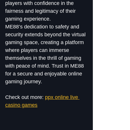
players with confidence in the 
fairness and legitimacy of their 
gaming experience.
ME88’s dedication to safety and 
security extends beyond the virtual 
gaming space, creating a platform 
where players can immerse 
themselves in the thrill of gaming 
with peace of mind. Trust in ME88 
for a secure and enjoyable online 
gaming journey.
Check out more: 
ppx online live 
casino games