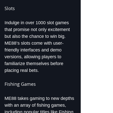
Slots
Indulge in over 1000 slot games 
that promise not only excitement 
but also the chance to win big. 
ME88’s slots come with user-
friendly interfaces and demo 
versions, allowing players to 
familiarize themselves before 
placing real bets.
Fishing Games
ME88 takes gaming to new depths 
with an array of fishing games, 
including popular titles like Fishing 