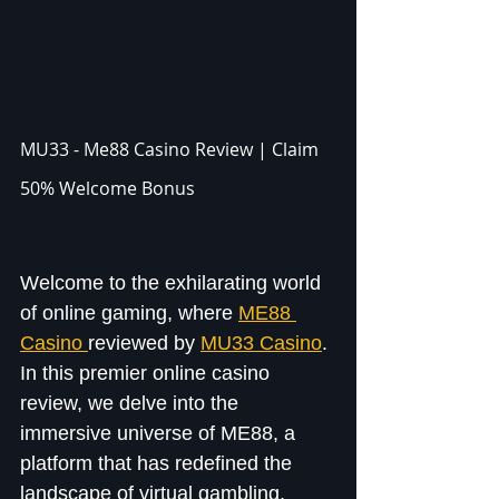
MU33 - Me88 Casino Review | Claim 
50% Welcome Bonus    
Welcome to the exhilarating world 
of online gaming, where 
ME88 
Casino 
reviewed by 
MU33 Casino
. 
In this premier online casino 
review, we delve into the 
immersive universe of ME88, a 
platform that has redefined the 
landscape of virtual gambling. 