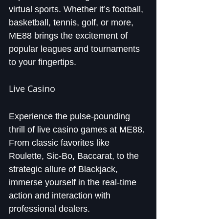
virtual sports. Whether it’s football, 
basketball, tennis, golf, or more, 
ME88 brings the excitement of 
popular leagues and tournaments 
to your fingertips.
Live Casino
Experience the pulse-pounding 
thrill of live casino games at ME88. 
From classic favorites like 
Roulette, Sic-Bo, Baccarat, to the 
strategic allure of Blackjack, 
immerse yourself in the real-time 
action and interaction with 
professional dealers.