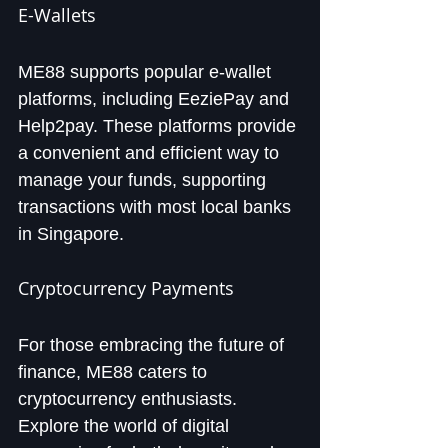
E-Wallets
ME88 supports popular e-wallet 
platforms, including EeziePay and 
Help2pay. These platforms provide 
a convenient and efficient way to 
manage your funds, supporting 
transactions with most local banks 
in Singapore.
Cryptocurrency Payments
For those embracing the future of 
finance, ME88 caters to 
cryptocurrency enthusiasts. 
Explore the world of digital 