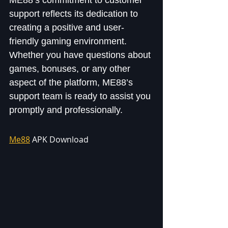
support reflects its dedication to 
creating a positive and user-
friendly gaming environment. 
Whether you have questions about 
games, bonuses, or any other 
aspect of the platform, ME88’s 
support team is ready to assist you 
promptly and professionally.    
Me88
 APK Download