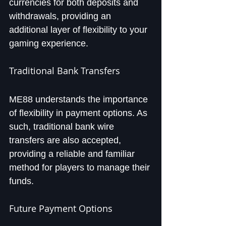
currencies for both deposits and 
withdrawals, providing an 
additional layer of flexibility to your 
gaming experience.
Traditional Bank Transfers
ME88 understands the importance 
of flexibility in payment options. As 
such, traditional bank wire 
transfers are also accepted, 
providing a reliable and familiar 
method for players to manage their 
funds.
Future Payment Options