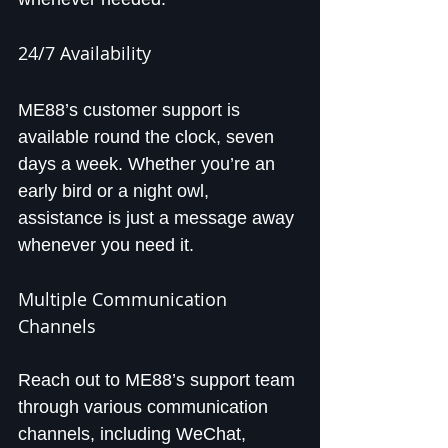
24/7 Availability
ME88’s customer support is 
available round the clock, seven 
days a week. Whether you’re an 
early bird or a night owl, 
assistance is just a message away 
whenever you need it.
Multiple Communication 
Channels
Reach out to ME88’s support team 
through various communication 
channels, including WeChat, 