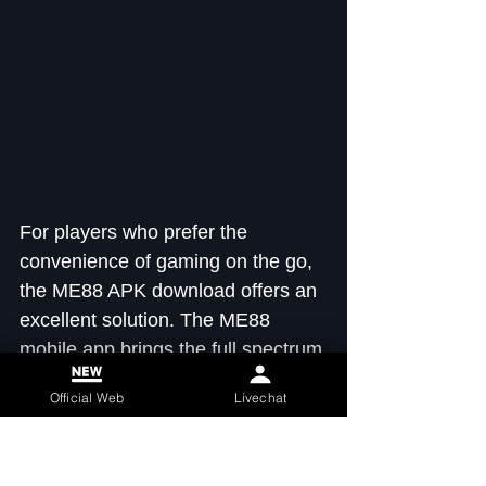
For players who prefer the 
convenience of gaming on the go, 
the ME88 APK download offers an 
excellent solution. The ME88 
mobile app brings the full spectrum 
of casino games, sports betting, 
Official Web
Livechat
and promotions directly to your 
smartphone or tablet. 