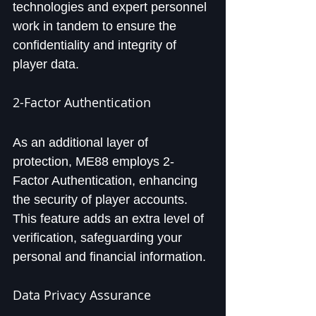
technologies and expert personnel 
work in tandem to ensure the 
confidentiality and integrity of 
player data.
2-Factor Authentication
As an additional layer of 
protection, ME88 employs 2-
Factor Authentication, enhancing 
the security of player accounts. 
This feature adds an extra level of 
verification, safeguarding your 
personal and financial information.
Data Privacy Assurance