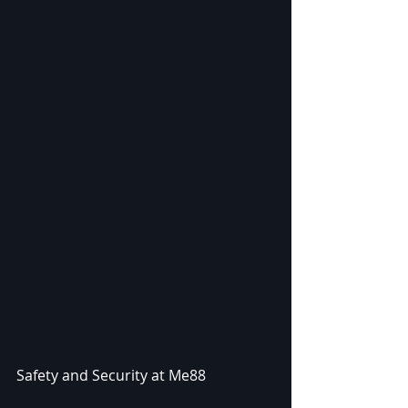
Safety and Security at Me88   