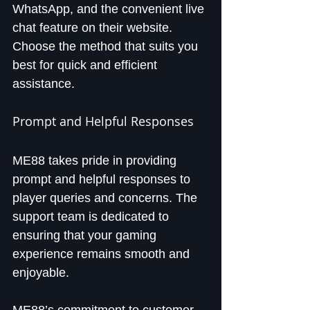
WhatsApp, and the convenient live 
chat feature on their website. 
Choose the method that suits you 
best for quick and efficient 
assistance.
Prompt and Helpful Responses
ME88 takes pride in providing 
prompt and helpful responses to 
player queries and concerns. The 
support team is dedicated to 
ensuring that your gaming 
experience remains smooth and 
enjoyable.
ME88’s commitment to customer 