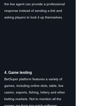
the live agent can provide a professional 
response instead of sending a link and 
asking players to look it up themselves. 
4. Game testing
BetSuper platform features a variety of 
games, including online slots, table, live 
casino, esports, fishing, lottery and other 
betting markets. Not to mention all the 
games are from top notch software 