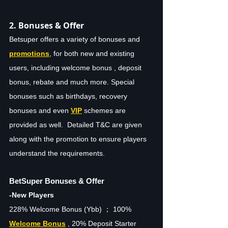
2. Bonuses & Offer
Betsuper offers a variety of bonuses and 
promotions
, for both new and existing 
users, including welcome bonus , deposit 
bonus, rebate and much more. Special 
bonuses such as birthdays, recovery 
bonuses and even 
VIP
 schemes are 
provided as well.  Detailed T&C are given 
along with the promotion to ensure players 
understand the requirements.
BetSuper Bonuses & Offer
-New Players
228% Welcome Bonus (Ybb) ； 100% 
Welcome Bonus
 , 20% Deposit Starter 