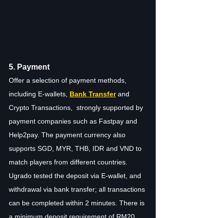
5. Payment
Offer a selection of payment methods, 
including E-wallets, 
Bank Transfer
 and 
Crypto Transactions,  strongly supported by 
payment companies such as Fastpay and 
Help2pay. The payment currency also 
supports SGD, MYR, THB, IDR and VND to 
match players from different countries.
Ugrado tested the deposit via E-wallet, and 
withdrawal via bank transfer; all transactions 
can be completed within 2 minutes. There is 
a minimum deposit requirement of RM20, 