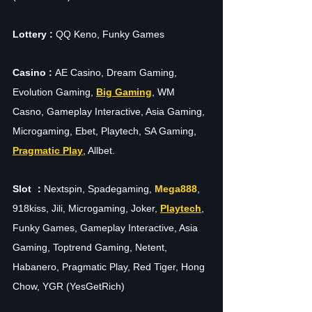
Lottery : 
QQ Keno, Funky Games
Casino : 
AE Casino, Dream Gaming, 
Evolution Gaming, 
Big Gaming
, WM 
Casno, Gameplay Interactive, Asia G
aming, 
Microgaming, Ebet, Playtech, SA Gaming, 
Pragmatic Play
, Allbet.
Slot ：
Nextspin, Spadegaming, 
Mega888
, 
918kiss
, Jili, Microgaming, Joker, 
Playtech
, 
Funky Games, Gameplay Interactive, Asia 
Gaming, Toptrend Gaming, Netent, 
Habanero, Pragmatic Play, Red Tiger, Hong 
Chow, YGR (YesGetRich)