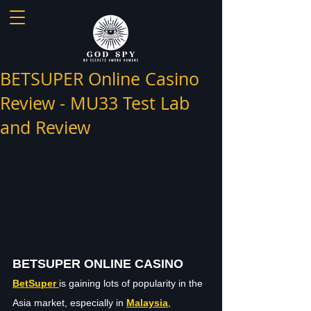
BETSUPER Online Casino
Review - MU33 Test Lab
and Review
BETSUPER ONLINE CASINO
BetSuper 
is gaining lots of popularity in the 
Asia market, especially in 
Malaysia
, 