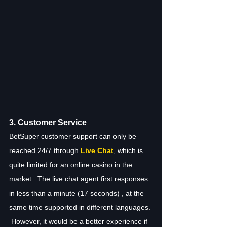
3. Customer Service
BetSuper customer support can only be 
reached 24/7 through 
Live Chat
, which is 
quite limited for an online casino in the 
market.  The live chat agent first responses 
in less than a minute (17 seconds) , at the 
same time supported in different languages. 
 However, it would be a better experience if 