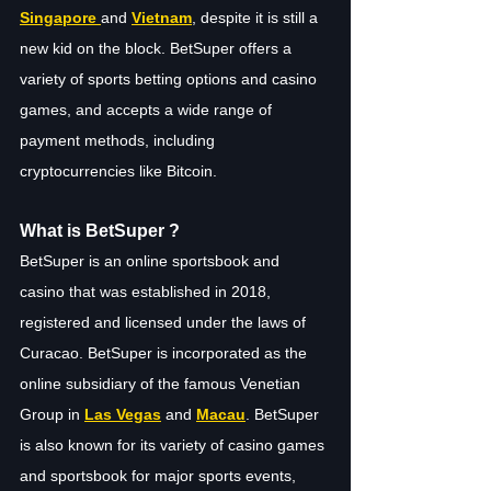
Singapore 
and 
Vietnam
, despite it is still a 
new kid on the block. BetSuper offers a 
variety of sports betting options and casino 
games, and accepts a wide range of 
payment methods, including 
cryptocurrencies like Bitcoin.
What is BetSuper ?
BetSuper is an online sportsbook and 
casino that was established in 2018, 
registered and licensed under the laws of 
Curacao. BetSuper is incorporated as the 
online subsidiary of the famous Venetian 
Group in 
Las Vegas
 and 
Macau
. BetSuper 
is also known for its variety of casino games 
and sportsbook for major sports events, 