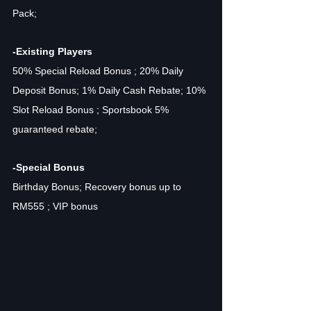
Pack;
-Existing Players 
50% Special Reload Bonus ; 20% Daily 
Deposit Bonus; 1% Daily Cash Rebate; 10% 
Slot Reload Bonus ; Sportsbook 5% 
guaranteed rebate;
-Special Bonus
Birthday Bonus; Recovery bonus up to 
RM555 ; VIP bonus