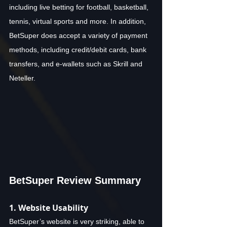
including live betting for football, basketball, 
tennis, virtual sports and more. In addition, 
BetSuper does accept a variety of payment 
methods, including credit/debit cards, bank 
transfers, and e-wallets such as Skrill and 
Neteller.
BetSuper Review Summary
1. Website Usability
BetSuper’s website is very striking, able to 