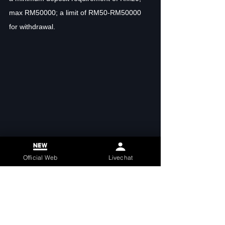
max RM50000; a limit of RM50-RM50000 
for withdrawal. 
Official Web
Livechat
6. Security & regulation
Betsuper is 
licensed 
and regulated by the 