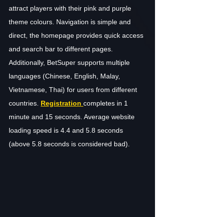
attract players with their pink and purple 
theme colours. Navigation is simple and 
direct, the homepage provides quick access 
and search bar to different pages. 
Additionally, BetSuper supports multiple 
languages (Chinese, English, Malay, 
Vietnamese, Thai) for users from different 
countries. 
Registration 
completes in 1 
minute and 15 seconds. Average website 
loading speed is 4.4 and 5.8 seconds 
(above 5.8 seconds is considered bad).