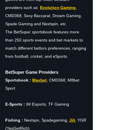
providers such as  
Evolution Gaming
, 
CMD368, Sexy Baccarat, Dream Gaming, 
Spade Gaming and Nextspin, etc. 
The BetSuper sportsbook features more 
than 250 sports events and bet markets to 
match different bettors preferences, ranging 
from football, cricket, and eSports.
BetSuper Game Providers 
Sportsbook : 
Maxbet
, 
CMD368
, M8bet 
Sport
E-Sports : 
IM Esports, 
TF Gaming
Fishing : 
Nextspn, Spadegaming, 
Jili
, YGR 
(YesGetRich)