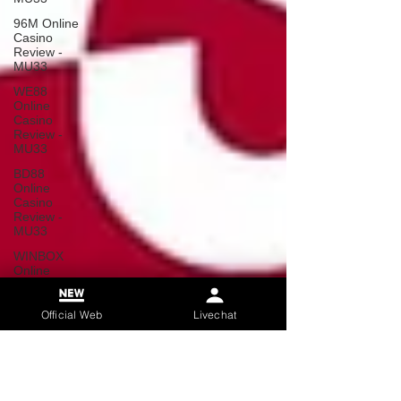
96M Online
Casino
Review -
MU33
WE88
Online
Casino
Review -
MU33
BD88
Online
Casino
Review -
MU33
WINBOX
Online
Casino
Review -
MU33
Official Web
Livechat
BODA8
Online
Casino
Review -
MU33