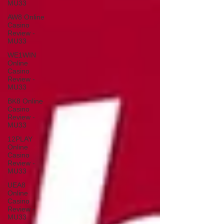
MU33
AW8 Online
Casino
Review -
MU33
WE1WIN
Online
Casino
Review -
MU33
BK8 Online
Casino
Review -
MU33
12PLAY
Online
Casino
Review -
MU33
UEA8
Online
Casino
Review -
MU33