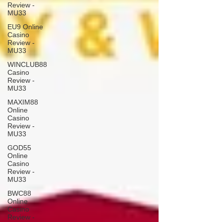
Review -
MU33
EU9 Online
Casino
Review -
MU33
WINCLUB88
Casino
Review -
MU33
MAXIM88
Online
Casino
Review -
MU33
GOD55
Online
Casino
Review -
MU33
BWC88
Online
Casino
Review -