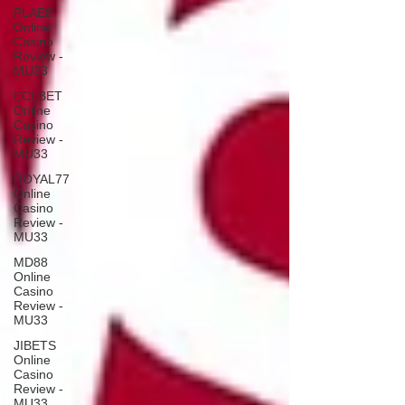
PLAE8
Online
Casino
Review -
MU33
ECLBET
Online
Casino
Review -
MU33
ROYAL77
Online
Casino
Review -
MU33
MD88
Online
Casino
Review -
MU33
JIBETS
Online
Casino
Review -
MU33