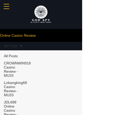
Online Casino Review
All Posts
All Posts
CROWNWIN918
Casino
Review -
MU33
Lobangking68
Casino
Review -
MU33
JDL688
Online
Casino
Review -