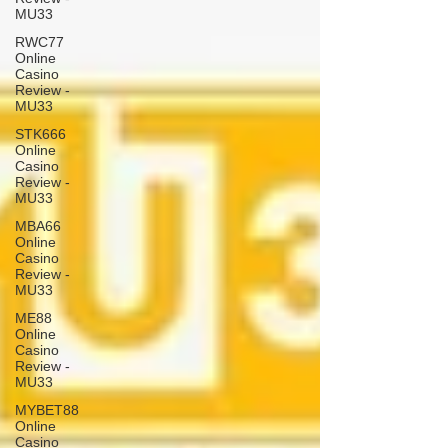
MU33
RWC77
Online
Casino
Review -
MU33
STK666
Online
Casino
Review -
MU33
MBA66
Online
Casino
Review -
MU33
ME88
Online
Casino
Review -
MU33
MYBET88
Online
Casino