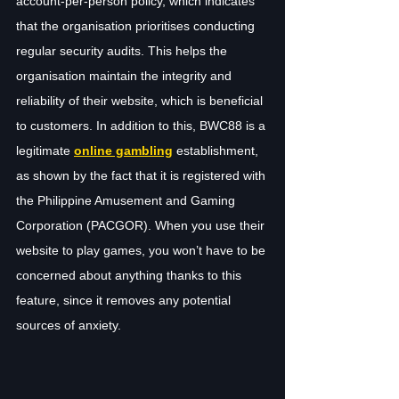
account-per-person policy, which indicates 
that the organisation prioritises conducting 
regular security audits. This helps the 
organisation maintain the integrity and 
reliability of their website, which is beneficial 
to customers. In addition to this, BWC88 is a 
legitimate 
online gambling
 establishment, 
as shown by the fact that it is registered with 
the Philippine Amusement and Gaming 
Corporation (PACGOR). When you use their 
website to play games, you won’t have to be 
concerned about anything thanks to this 
feature, since it removes any potential 
sources of anxiety.