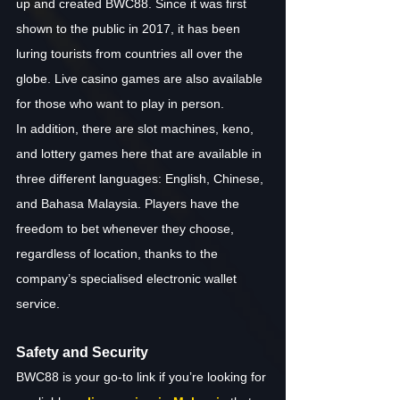
up and created BWC88. Since it was first 
shown to the public in 2017, it has been 
luring tourists from countries all over the 
globe. Live casino games are also available 
for those who want to play in person.
In addition, there are slot machines, keno, 
and lottery games here that are available in 
three different languages: English, Chinese, 
and Bahasa Malaysia. Players have the 
freedom to bet whenever they choose, 
regardless of location, thanks to the 
company’s specialised electronic wallet 
service.
Safety and Security
BWC88 is your go-to link if you’re looking for 