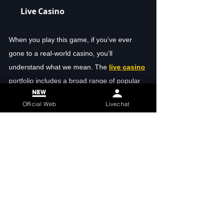
      Live Casino
When you play this game, if you’ve ever 
gone to a real-world casino, you’ll 
understand what we mean. The 
live casino
portfolio includes a broad range of popular 
and classic games. This encompasses 
Official Web
Livechat
everything from 
live blackjack
 and 
roulette
 to baccarat and poker, and 
everything in between. There is also a huge 
selection of different games to choose from.
BWC88’s beautiful and experienced dealers 
supervise and monitor all of the games. The 
dealers have been trained by Pragmatic, 
SA 
Gaming
, WM Casino, 
Allbet
, Playtech, 
Asia Gaming
, and many more renowned 