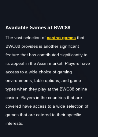
Available Games at BWC88
The vast selection of 
casino games
 that 
BWC88 provides is another significant 
feature that has contributed significantly to 
its appeal in the Asian market. Players have 
access to a wide choice of gaming 
environments, table options, and game 
types when they play at the BWC88 online 
casino. Players in the countries that are 
covered have access to a wide selection of 
games that are catered to their specific 
interests.