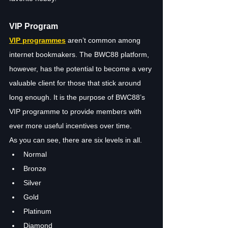
VIP Program
VIP programmes
 aren’t common among 
internet bookmakers. The BWC88 platform, 
however, has the potential to become a very 
valuable client for those that stick around 
long enough. It is the purpose of BWC88’s 
VIP programme to provide members with 
ever more useful incentives over time.
As you can see, there are six levels in all.
Normal
Bronze
Silver
Gold
Platinum
Diamond