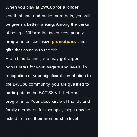
When you play at BWC88 for a longer 
length of time and make more bets, you will 
be given a better ranking. Among the perks 
of being a VIP are the incentives, priority 
programmes, exclusive 
promotions
, and 
gifts that come with the title.
From time to time, you may get larger 
bonus rates for your wagers and levels. In 
recognition of your significant contribution to 
the BWC88 community, you are qualified to 
participate in the BWC88 VIP Referral 
programme. Your close circle of friends and 
family members, for example, might now be 
asked to raise their membership level.