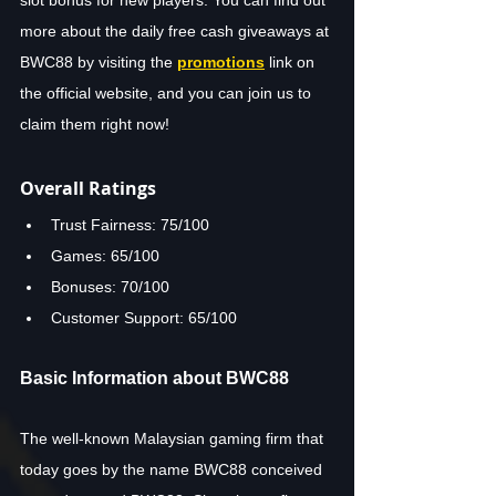
slot bonus for new players. You can find out 
more about the daily free cash giveaways at 
BWC88 by visiting the 
promotions
 link on 
the official website, and you can join us to 
claim them right now!
Overall Ratings
Trust Fairness: 75/100
Games: 65/100
Bonuses: 70/100
Customer Support: 65/100
Basic Information about BWC88 
The well-known Malaysian gaming firm that 
today goes by the name BWC88 conceived 