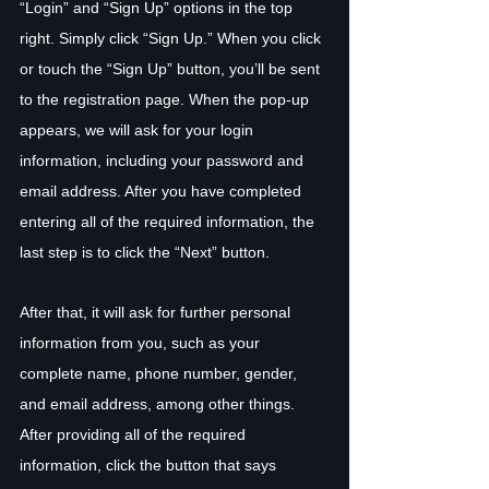
“Login” and “Sign Up” options in the top 
right. Simply click “Sign Up.” When you click 
or touch the “Sign Up” button, you’ll be sent 
to the registration page. When the pop-up 
appears, we will ask for your login 
information, including your password and 
email address. After you have completed 
entering all of the required information, the 
last step is to click the “Next” button.
After that, it will ask for further personal 
information from you, such as your 
complete name, phone number, gender, 
and email address, among other things. 
After providing all of the required 
information, click the button that says 