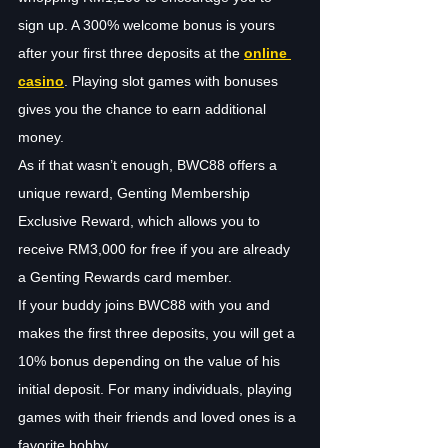
sign up. A 300% welcome bonus is yours 
after your first three deposits at the 
online 
casino
. Playing slot games with bonuses 
gives you the chance to earn additional 
money.
As if that wasn’t enough, BWC88 offers a 
unique reward, Genting Membership 
Exclusive Reward, which allows you to 
receive RM3,000 for free if you are already 
a Genting Rewards card member.
If your buddy joins BWC88 with you and 
makes the first three deposits, you will get a 
10% bonus depending on the value of his 
initial deposit. For many individuals, playing 
games with their friends and loved ones is a 
favorite hobby.