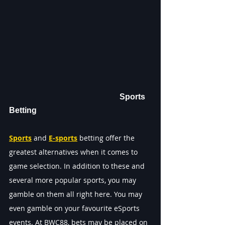
                                                       Sports 
Betting
Sports
 and 
E-sports
 betting offer the 
greatest alternatives when it comes to 
game selection. In addition to these and 
several more popular sports, you may 
gamble on them all right here. You may 
even gamble on your favourite eSports 
events. At BWC88, bets may be placed on 