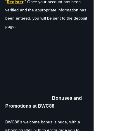
“
Register
.” Once your account has been 
verified and the appropriate information has 
been entered, you will be sent to the deposit 
page.
                                        Bonuses and 
Promotions at BWC88
BWC88’s welcome bonus is huge, with a 
whopping RM1,200 to encourage you to 