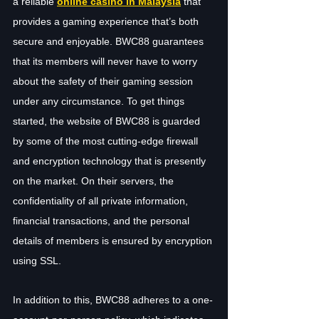
a reliable 
online casino in Malaysia
 that 
provides a gaming experience that’s both 
secure and enjoyable. BWC88 guarantees 
that its members will never have to worry 
about the safety of their gaming session 
under any circumstance. To get things 
started, the website of BWC88 is guarded 
by some of the most cutting-edge firewall 
and encryption technology that is presently 
on the market. On their servers, the 
confidentiality of all private information, 
financial transactions, and the personal 
details of members is ensured by encryption 
using SSL.
In addition to this, BWC88 adheres to a one-