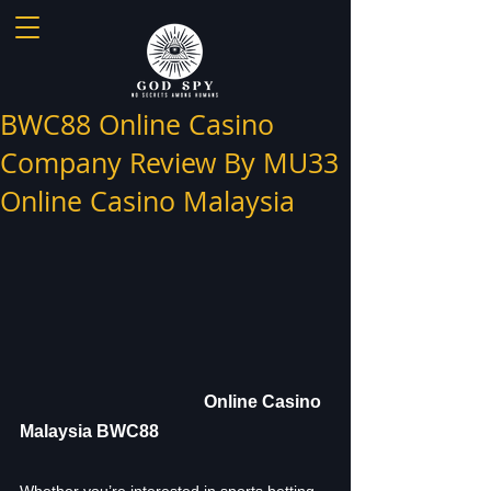
BWC88 Online Casino
Company Review By MU33
Online Casino Malaysia
                                          Online Casino 
Malaysia BWC88