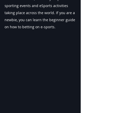
sporting events and eSports activities 
taking place across the world. If you are a 
newbie, you can learn the beginner guide 
on how to betting on e-sports.