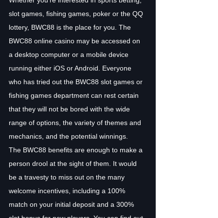
Whether you’re interested in sports betting, 
slot games, fishing games, poker or the QQ 
lottery, BWC88 is the place for you. The 
BWC88 online casino may be accessed on 
a desktop computer or a mobile device 
running either iOS or Android. Everyone 
who has tried out the BWC88 slot games or 
fishing games department can rest certain 
that they will not be bored with the wide 
range of options, the variety of themes and 
mechanics, and the potential winnings.
The BWC88 benefits are enough to make a 
person drool at the sight of them. It would 
be a travesty to miss out on the many 
welcome incentives, including a 100% 
match on your initial deposit and a 300% 