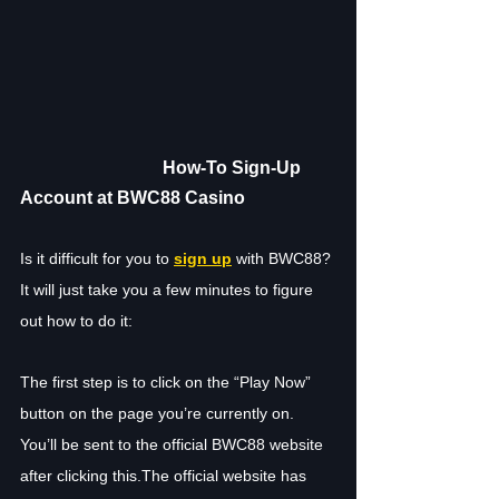
                                How-To Sign-Up 
Account at BWC88 Casino
Is it difficult for you to 
sign up
 with BWC88? 
It will just take you a few minutes to figure 
out how to do it:
The first step is to click on the “Play Now” 
button on the page you’re currently on. 
You’ll be sent to the official BWC88 website 
after clicking this.The official website has 