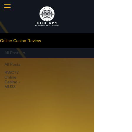
Online Casino Review
All Posts
All Posts
RWC77
Online
Casino -
MU33