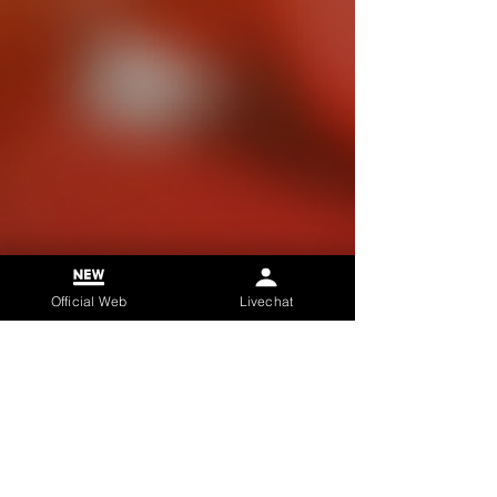
Official Web
Livechat