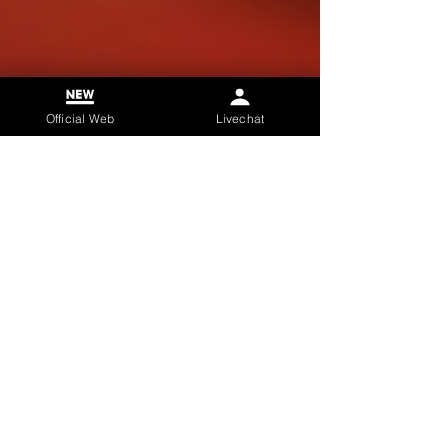
Official Web
Livechat