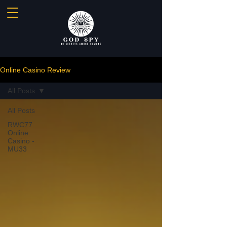
Online Casino Review
All Posts
All Posts
RWC77
Online
Casino -
MU33