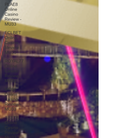
PLAE8
Online
Casino
Review -
MU33
ECLBET
Online
Casino
Review -
MU33
ROYAL77
Online
Casino
Review -
MU33
MD88
Online
Casino
Review -
MU33
JIBETS
Online
Casino
Review -
MU33