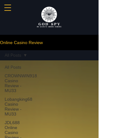
Online Casino Review
All Posts
All Posts
CROWNWIN918
Casino
Review -
MU33
Lobangking68
Casino
Review -
MU33
JDL688
Online
Casino
Review -