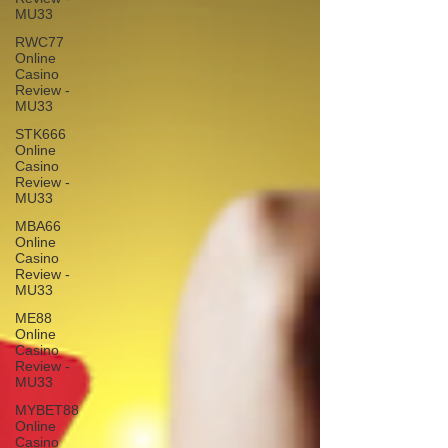
MU33
RWC77
Online
Casino
Review -
MU33
STK666
Online
Casino
Review -
MU33
MBA66
Online
Casino
Review -
MU33
ME88
Online
Casino
Review -
MU33
MYBET88
Online
Casino