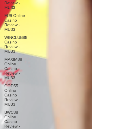
Review -
MU33
EU9 Online
Casino
Review -
MU33
WINCLUB88
Casino
Review -
MU33
MAXIM88
Online
Casino
Review -
MU33
GOD55
Online
Casino
Review -
MU33
BWC88
Online
Casino
Review -