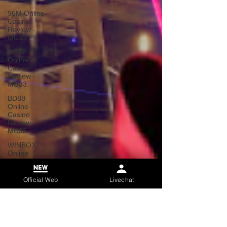
96M Online
Casino
Review -
MU33
WE88
Online
Casino
Review -
MU33
BD88
Online
Casino
Review -
MU33
WINBOX
Online
Casino
Review -
MU33
Official Web
Livechat
BODA8
Online
Casino
Review -
MU33