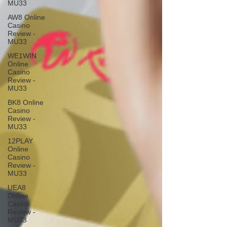
MU33
AW8 Online
Casino
Review -
MU33
WE1WIN
Online
Casino
Review -
MU33
BK8 Online
Casino
Review -
MU33
12PLAY
Online
Casino
Review -
MU33
UEA8
Online
Casino
Review -
MU33