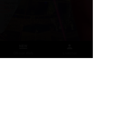
Review -
MU33
EU9 Online
Casino
Review -
MU33
WINCLUB88
Casino
Review -
MU33
Official Web
Livechat
MAXIM88
Online
Casino
Review -
MU33
GOD55
Online
Casino
Review -
MU33
BWC88
Online
Casino
Review -