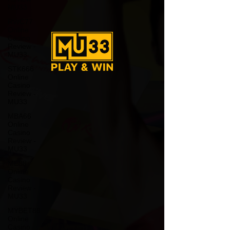
MU33
RWC77
Online
Casino
Review -
MU33
STK666
Online
Casino
Review -
MU33
MBA66
Online
Casino
Review -
MU33
ME88
Online
Casino
Review -
MU33
MYBET88
Online
Casino