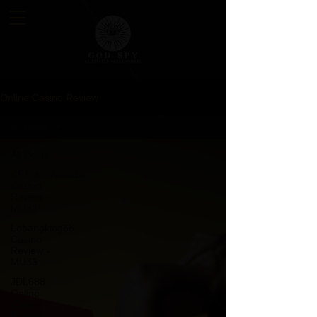
Online Casino Review
All Posts
All Posts
CROWNWIN918
Casino
Review -
MU33
Lobangking68
Casino
Review -
MU33
JDL688
Online
Casino
Review -