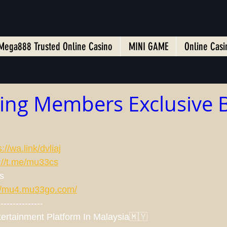
Mega888 Trusted Online Casino
MINI GAME
Online Casi
ing Members Exclusive 
s://wa.link/dvliaj
://t.me/mu33cs
s
://mu4.mu33go.com/
---------------
tertainment Platform In Malaysia🇲🇾