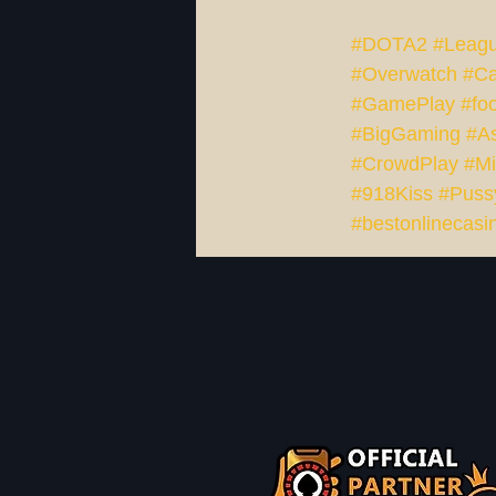
#DOTA2
#Leag
#Overwatch
#Ca
#GamePlay
#foo
#BigGaming
#A
#CrowdPlay
#Mi
#918Kiss
#Puss
#bestonlinecasi