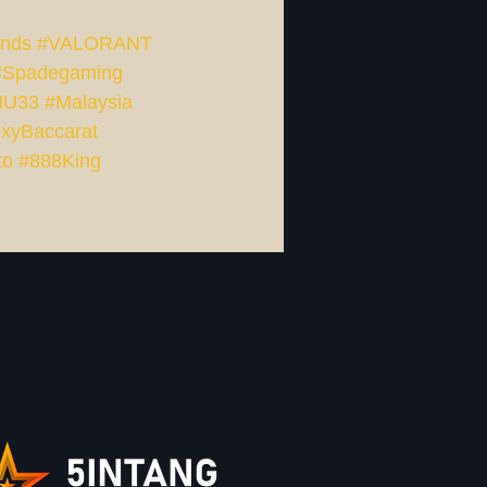
ends
#VALORANT
#Spadegaming
MU33
#Malaysia
xyBaccarat
to
#888King
3