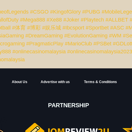
ueofLegends
#CSGO
#KingofGlory
#PUBG
#MobileLeg
llofDuty
#Mega888
#Xe88
#Joker
#Playtech
#ALLBET
tball
#体育
#博彩
#娱乐城
#Ibcsport
#Sportbet
#ASC
#
siaGaming
#DreamGaming
#EvolutionGaming
#WM
#Se
crogaming
#PragmaticPlay
#MarioClub
#PSBet
#GDLot
y888
#onlinecasinomalaysia
#onlinecasinomalaysia202
nomalaysia
About Us
Advertise with us
Terms & Conditions
PARTNERSHIP