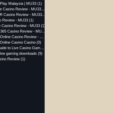
 Play Malaysia | MU33
(1)
1 post
INZ9 Online Casino Review - MU33
(1)
1 post
BETSUPER Casino Review - MU33
(1)
1 post
o Review - MU33
(1)
1 post
e Casino Review - MU33
(1)
1 post
DIAMOND365 Casino Review - MU33
(1)
1 post
REGAL88 Online Casino Review - MU33
(1)
1 post
nline Casino Casino
(0)
0 posts
Ultimate Guide to Live Casino Games
(1)
1 post
line gaming downloads
(9)
9 posts
ino Review
(1)
1 post