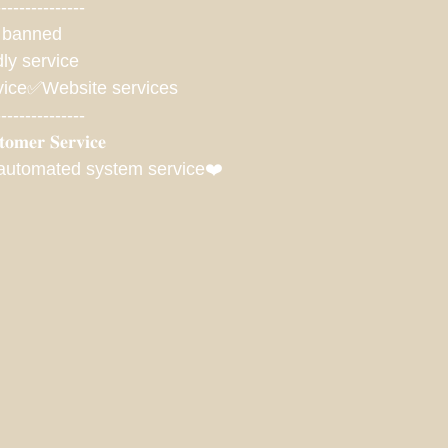
---------------
 banned
ly service
vice✅Website services
---------------
𝐦𝐞𝐫 𝐒𝐞𝐫𝐯𝐢𝐜𝐞
ly automated system service❤️