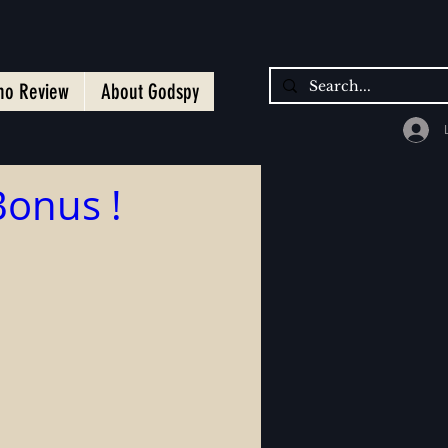
no Review
About Godspy
Bonus !