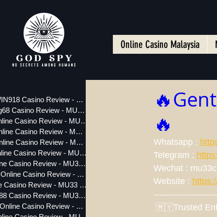
Online Casino Malaysia
🔥Gent
CROWNWIN918 Casino Review - MU33
(1)
1 post
Lobangking68 Casino Review - MU33
(1)
1 post
🔥
JDL688 Online Casino Review - MU33
(1)
1 post
RWC77 Online Casino Review - MU33
(1)
1 post
Whatsapp : 
http
STK666 Online Casino Review - MU33
(1)
1 post
MBA66 Online Casino Review - MU33
(1)
1 post
Telegram : 
https
ME88 Online Casino Review - MU33
(1)
1 post
Wechat : mu33c
MYBET88 Online Casino Review - MU33
(1)
1 post
Website : 
https
e Casino Review - MU33
(1)
1 post
---------------------
WINCLUB88 Casino Review - MU33
(1)
1 post
MAXIM88 Online Casino Review - MU33
(1)
1 post
 🇲🇾Trusted En
GOD55 Online Casino Review - MU33
(1)
1 post