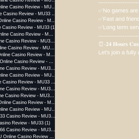
---------------------
BWC88 Online Casino Review - MU33
(1)
1 post
✅No games are
e Casino Review - MU33
(1)
1 post
✅Fast and friend
WE1WIN Online Casino Review - MU33
(1)
1 post
✅Long term ser
e Casino Review - MU33
(1)
1 post
12PLAY Online Casino Review - MU33
(1)
1 post
---------------------
UEA8 Online Casino Review - MU33
(1)
1 post
⏰-𝟐𝟒 𝐇𝐨𝐮𝐫𝐬 𝐂𝐮𝐬𝐭
PLAE8 Online Casino Review - MU33
(1)
1 post
Let's join a ful
ECLBET Online Casino Review - MU33
(1)
1 post
ROYAL77 Online Casino Review - MU33
(1)
1 post
MD88 Online Casino Review - MU33
(1)
1 post
JIBETS Online Casino Review - MU33
(1)
1 post
e Casino Review - MU33
(1)
1 post
WE88 Online Casino Review - MU33
(1)
1 post
BD88 Online Casino Review - MU33
(1)
1 post
WINBOX Online Casino Review - MU33
(1)
1 post
BODA8 Online Casino Review - MU33
(1)
1 post
WINNERS33 Casino Review - MU33
(1)
1 post
Casino Review - MU33
(1)
1 post
BETCITY666 Casino Review - MU33
(1)
1 post
WINBET2U Online Casino Review MU33
(1)
1 post