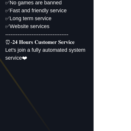
✅No games are banned
✅Fast and friendly service
✅Long term service
✅Website services
------------------------------------
⏰-𝟐𝟒 𝐇𝐨𝐮𝐫𝐬 𝐂𝐮𝐬𝐭𝐨𝐦𝐞𝐫 𝐒𝐞𝐫𝐯𝐢𝐜𝐞
Let's join a fully automated system 
service❤️