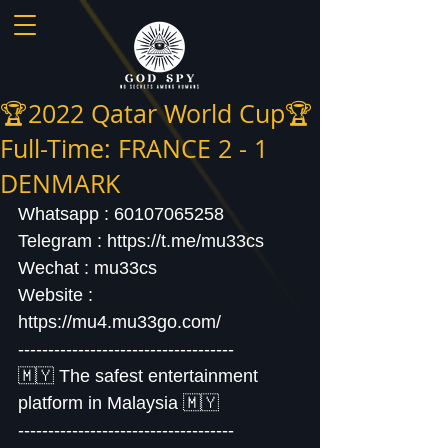
🏆2022 Qatar World Cup🏆
Full-Time: FRANCE 2 - 1
DENMARK
Whatsapp : 60107065258 
Telegram : https://t.me/mu33cs 
Wechat : mu33cs
Website : 
https://mu4.mu33go.com/ 
------------------------------------
🇲🇾 The safest entertainment 
platform in Malaysia 🇲🇾
------------------------------------