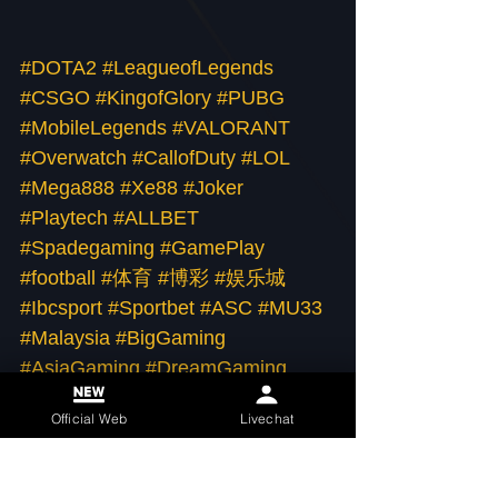
#DOTA2
#LeagueofLegends
#CSGO
#KingofGlory
#PUBG
#MobileLegends
#VALORANT
#Overwatch
#CallofDuty
#LOL
#Mega888
#Xe88
#Joker
#Playtech
#ALLBET
#Spadegaming
#GamePlay
#football
#体育
#博彩
#娱乐城
#Ibcsport
#Sportbet
#ASC
#MU33
#Malaysia
#BigGaming
#AsiaGaming
#DreamGaming
#EvolutionGaming
#WM
Official Web
Livechat
#SexyBaccarat
#CrowdPlay
#Microgaming
#PragmaticPlay
#MarioClub
#PSBet
#GDLotto