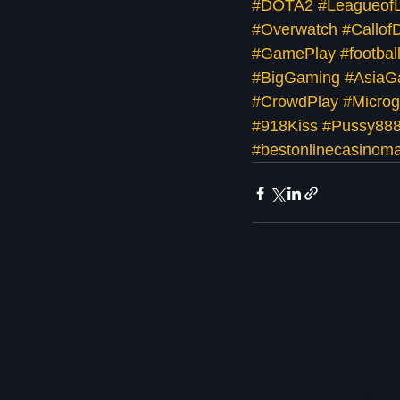
#DOTA2
#Leagueof
#Overwatch
#Callof
#GamePlay
#footbal
#BigGaming
#AsiaG
#CrowdPlay
#Micro
#918Kiss
#Pussy88
#bestonlinecasinoma