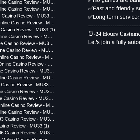
✅No games are ban
GOD55 Online Casino Review - MU33
(1)
1 post
✅Fast and friendly s
BWC88 Online Casino Review - MU33
(1)
1 post
 Casino Review - MU33
(1)
1 post
✅Long term service
WE1WIN Online Casino Review - MU33
(1)
1 post
---------------------------
 Casino Review - MU33
(1)
1 post
⏰-𝟐𝟒 𝐇𝐨𝐮𝐫𝐬 𝐂𝐮𝐬𝐭𝐨𝐦𝐞𝐫
12PLAY Online Casino Review - MU33
(1)
1 post
Let's join a fully au
UEA8 Online Casino Review - MU33
(1)
1 post
PLAE8 Online Casino Review - MU33
(1)
1 post
ECLBET Online Casino Review - MU33
(1)
1 post
ROYAL77 Online Casino Review - MU33
(1)
1 post
MD88 Online Casino Review - MU33
(1)
1 post
JIBETS Online Casino Review - MU33
(1)
1 post
 Casino Review - MU33
(1)
1 post
WE88 Online Casino Review - MU33
(1)
1 post
BD88 Online Casino Review - MU33
(1)
1 post
WINBOX Online Casino Review - MU33
(1)
1 post
BODA8 Online Casino Review - MU33
(1)
1 post
WINNERS33 Casino Review - MU33
(1)
1 post
asino Review - MU33
(1)
1 post
BETCITY666 Casino Review - MU33
(1)
1 post
WINBET2U Online Casino Review MU33
(1)
1 post