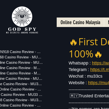
Online Casino Malaysia
🔥First 
100%🔥
CROWNWIN918 Casino Review - MU33
(1)
1 post
Lobangking68 Casino Review - MU33
(1)
1 post
JDL688 Online Casino Review - MU33
(1)
1 post
Whatsapp : 
https://w
RWC77 Online Casino Review - MU33
(1)
1 post
Telegram : 
https://t
STK666 Online Casino Review - MU33
(1)
1 post
Wechat : mu33cs
MBA66 Online Casino Review - MU33
(1)
1 post
Website : 
https://m
ME88 Online Casino Review - MU33
(1)
1 post
---------------------------
MYBET88 Online Casino Review - MU33
(1)
1 post
 Casino Review - MU33
(1)
1 post
 🇲🇾Trusted Entert
WINCLUB88 Casino Review - MU33
(1)
1 post
---------------------------
MAXIM88 Online Casino Review - MU33
(1)
1 post