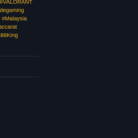
#VALORANT
degaming
3
#Malaysia
ccarat
888King