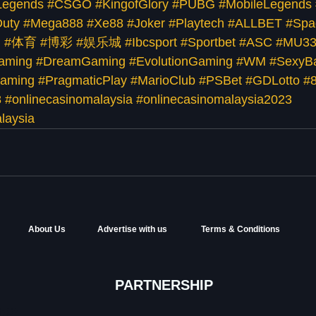
Legends
#CSGO
#KingofGlory
#PUBG
#MobileLegends
Duty
#Mega888
#Xe88
#Joker
#Playtech
#ALLBET
#Spa
l
#体育
#博彩
#娱乐城
#Ibcsport
#Sportbet
#ASC
#MU3
aming
#DreamGaming
#EvolutionGaming
#WM
#SexyBa
gaming
#PragmaticPlay
#MarioClub
#PSBet
#GDLotto
#
8
#onlinecasinomalaysia
#onlinecasinomalaysia2023
laysia
About Us
Advertise with us
Terms & Conditions
PARTNERSHIP