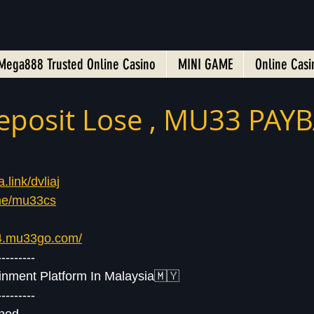
Mega888 Trusted Online Casino
MINI GAME
Online Casi
Deposit Lose , MU33 PAY
a.link/dvliaj
.me/mu33cs
u4.mu33go.com/
---------
ainment Platform In Malaysia🇲🇾
---------