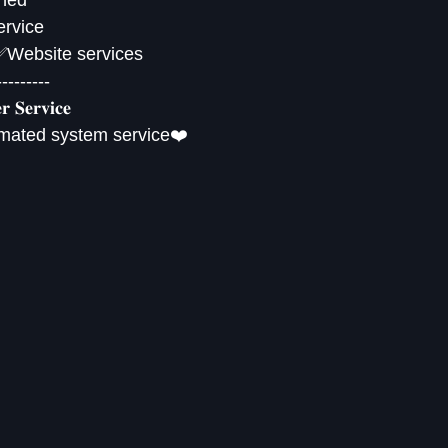
ned
ervice
✅Website services
---------
 𝐒𝐞𝐫𝐯𝐢𝐜𝐞
tomated system service❤️