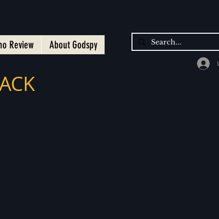
no Review
About Godspy
BACK