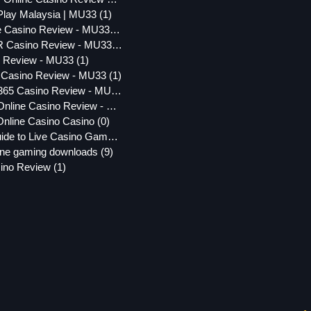
Play Malaysia | MU33
(1)
1 post
INZ9 Online Casino Review - MU33
(1)
1 post
BETSUPER Casino Review - MU33
(1)
1 post
 Review - MU33
(1)
1 post
 Casino Review - MU33
(1)
1 post
DIAMOND365 Casino Review - MU33
(1)
1 post
REGAL88 Online Casino Review - MU33
(1)
1 post
line Casino Casino
(0)
0 posts
Ultimate Guide to Live Casino Games
(1)
1 post
line gaming downloads
(9)
9 posts
ino Review
(1)
1 post