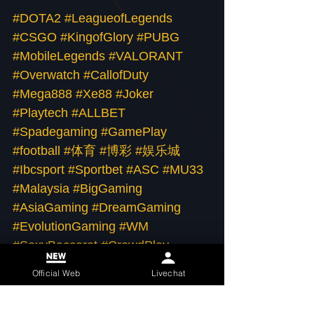
#DOTA2
#LeagueofLegends
#CSGO
#KingofGlory
#PUBG
#MobileLegends
#VALORANT
#Overwatch
#CallofDuty
#Mega888
#Xe88
#Joker
#Playtech
#ALLBET
#Spadegaming
#GamePlay
#football
#体育
#博彩
#娱乐城
#Ibcsport
#Sportbet
#ASC
#MU33
#Malaysia
#BigGaming
#AsiaGaming
#DreamGaming
#EvolutionGaming
#WM
#SexyBaccarat
#CrowdPlay
#Microgaming
#PragmaticPlay
Official Web
Livechat
#MarioClub
#PSBet
#GDLotto
#888King
#918Kiss
#Pussy888