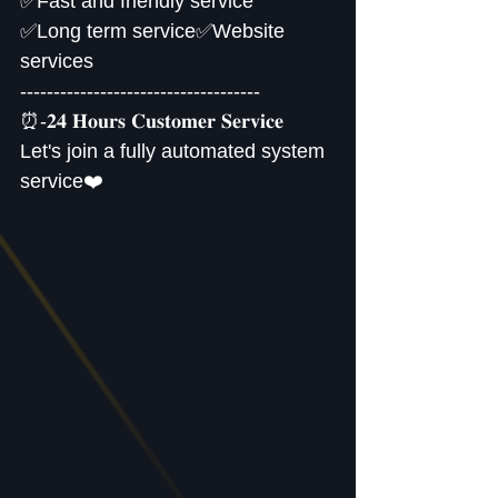
✅Fast and friendly service
✅Long term service✅Website 
services
------------------------------------
⏰-𝟐𝟒 𝐇𝐨𝐮𝐫𝐬 𝐂𝐮𝐬𝐭𝐨𝐦𝐞𝐫 𝐒𝐞𝐫𝐯𝐢𝐜𝐞
Let's join a fully automated system 
service❤️