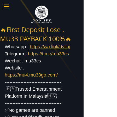
🔥First Deposit Lose ,
MU33 PAYBACK 100%🔥
Whatsapp : 
https://wa.link/dvliaj
Telegram : 
https://t.me/mu33cs
Wechat : mu33cs
Website : 
https://mu4.mu33go.com/
------------------------------------
 🇲🇾Trusted Entertainment 
Platform In Malaysia🇲🇾
------------------------------------
✅No games are banned