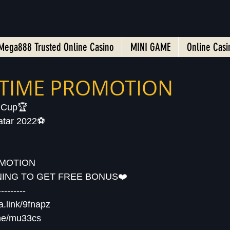
Mega888 Trusted Online Casino
MINI GAME
Online Casi
 TIME PROMOTION
 Cup🏆
atar 2022⚽️
OMOTION
NING TO GET FREE BONUS❤️
---------
a.link/9fnapz
.me/mu33cs