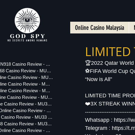
Online Casino Malaysia
LIMITED
🏆2022 Qatar World
CROWNWIN918 Casino Review - MU33
(1)
1 post
Lobangking68 Casino Review - MU33
(1)
1 post
⚽️FIFA World Cup Q
JDL688 Online Casino Review - MU33
(1)
1 post
“Now is All”
RWC77 Online Casino Review - MU33
(1)
1 post
STK666 Online Casino Review - MU33
(1)
1 post
LIMITED TIME PR
MBA66 Online Casino Review - MU33
(1)
1 post
❤️3X STREAK WIN
ME88 Online Casino Review - MU33
(1)
1 post
MYBET88 Online Casino Review - MU33
(1)
1 post
---------------------------
 Casino Review - MU33
(1)
1 post
Whatsapp : https://w
WINCLUB88 Casino Review - MU33
(1)
1 post
Telegram : https://t
MAXIM88 Online Casino Review - MU33
(1)
1 post