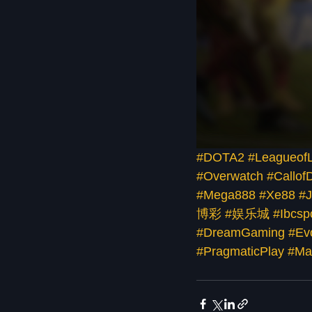
#DOTA2
#Leagueof
#Overwatch
#Callof
#Mega888
#Xe88
#J
博彩
#娱乐城
#Ibcsp
#DreamGaming
#Ev
#PragmaticPlay
#Ma