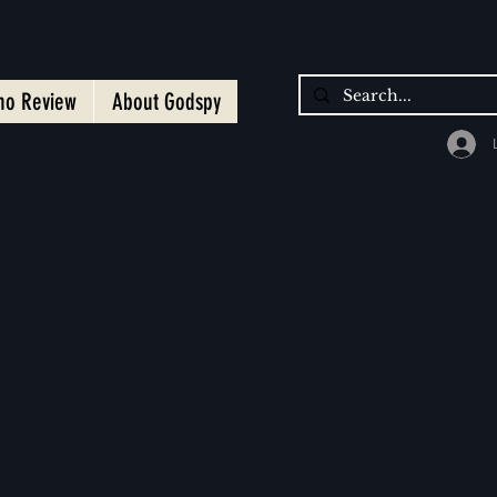
no Review
About Godspy