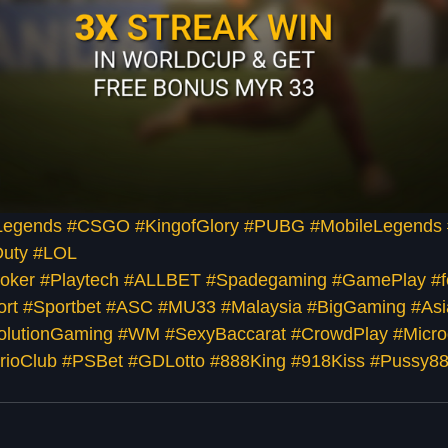
Legends
#CSGO
#KingofGlory
#PUBG
#MobileLegends
Duty
#LOL
oker
#Playtech
#ALLBET
#Spadegaming
#GamePlay
#f
ort
#Sportbet
#ASC
#MU33
#Malaysia
#BigGaming
#As
olutionGaming
#WM
#SexyBaccarat
#CrowdPlay
#Micr
rioClub
#PSBet
#GDLotto
#888King
#918Kiss
#Pussy8