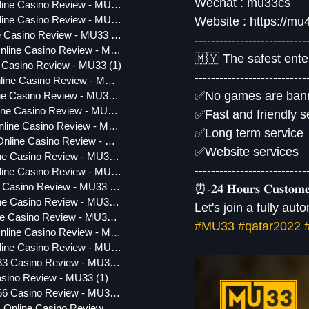
Wechat : mu33cs
GOD55 Online Casino Review - MU33
(1)
1 post
BWC88 Online Casino Review - MU33
(1)
1 post
Website : https://m
 Casino Review - MU33
(1)
1 post
---------------------------
WE1WIN Online Casino Review - MU33
(1)
1 post
🇲🇾 The safest ente
 Casino Review - MU33
(1)
1 post
---------------------------
12PLAY Online Casino Review - MU33
(1)
1 post
✅No games are ban
UEA8 Online Casino Review - MU33
(1)
1 post
PLAE8 Online Casino Review - MU33
(1)
1 post
✅Fast and friendly s
ECLBET Online Casino Review - MU33
(1)
1 post
✅Long term service
ROYAL77 Online Casino Review - MU33
(1)
1 post
✅Website services
MD88 Online Casino Review - MU33
(1)
1 post
---------------------------
JIBETS Online Casino Review - MU33
(1)
1 post
 Casino Review - MU33
(1)
1 post
⏰-𝟐𝟒 𝐇𝐨𝐮𝐫𝐬 𝐂𝐮𝐬𝐭𝐨𝐦𝐞𝐫
WE88 Online Casino Review - MU33
(1)
1 post
Let's join a fully au
BD88 Online Casino Review - MU33
(1)
1 post
#MU33
#qatar2022
WINBOX Online Casino Review - MU33
(1)
1 post
BODA8 Online Casino Review - MU33
(1)
1 post
WINNERS33 Casino Review - MU33
(1)
1 post
asino Review - MU33
(1)
1 post
BETCITY666 Casino Review - MU33
(1)
1 post
WINBET2U Online Casino Review MU33
(1)
1 post