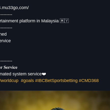
u4.mu33go,com/
---------
rtainment platform in Malaysia 🇲🇾
---------
ned
ervice
---------
 𝐒𝐞𝐫𝐯𝐢𝐜𝐞
tomated system service❤️
#worldcup
#goals
#IBCBetSportsbetting
#CMD368