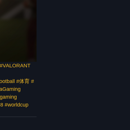
#VALORANT
ootball
#体育
#
iaGaming
ogaming
88
#worldcup