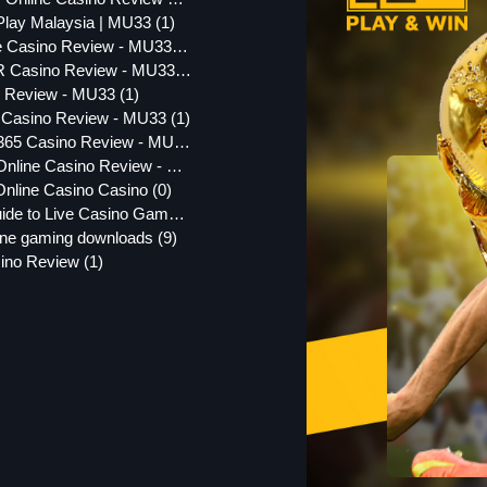
Play Malaysia | MU33
(1)
1 post
INZ9 Online Casino Review - MU33
(1)
1 post
BETSUPER Casino Review - MU33
(1)
1 post
 Review - MU33
(1)
1 post
 Casino Review - MU33
(1)
1 post
DIAMOND365 Casino Review - MU33
(1)
1 post
REGAL88 Online Casino Review - MU33
(1)
1 post
line Casino Casino
(0)
0 posts
Ultimate Guide to Live Casino Games
(1)
1 post
line gaming downloads
(9)
9 posts
ino Review
(1)
1 post