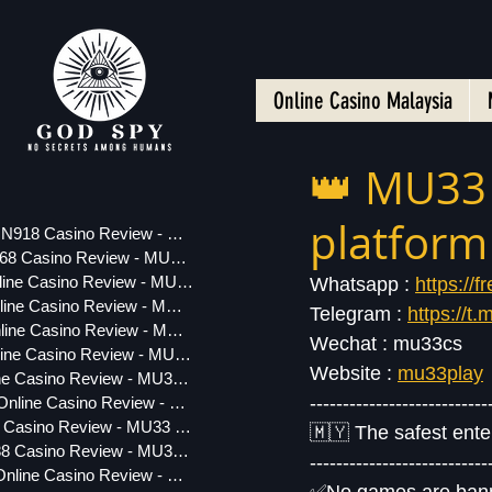
Online Casino Malaysia
👑 MU33 
platform
CROWNWIN918 Casino Review - MU33
(1)
1 post
Lobangking68 Casino Review - MU33
(1)
1 post
JDL688 Online Casino Review - MU33
(1)
1 post
Whatsapp : 
https:/
RWC77 Online Casino Review - MU33
(1)
1 post
Telegram : 
https://t
STK666 Online Casino Review - MU33
(1)
1 post
Wechat : mu33cs
MBA66 Online Casino Review - MU33
(1)
1 post
Website : 
mu33play
ME88 Online Casino Review - MU33
(1)
1 post
---------------------------
MYBET88 Online Casino Review - MU33
(1)
1 post
 Casino Review - MU33
(1)
1 post
🇲🇾 The safest ente
WINCLUB88 Casino Review - MU33
(1)
1 post
---------------------------
MAXIM88 Online Casino Review - MU33
(1)
1 post