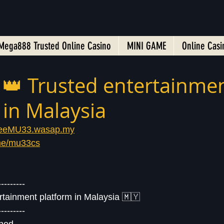
Mega888 Trusted Online Casino
MINI GAME
Online Casi
👑 Trusted entertainme
 in Malaysia
/freeMU33.wasap.my
.me/mu33cs
---------
rtainment platform in Malaysia 🇲🇾
---------