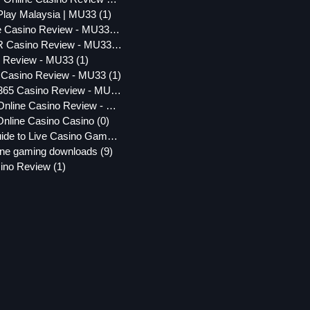
Play Malaysia | MU33
(1)
1 post
INZ9 Online Casino Review - MU33
(1)
1 post
BETSUPER Casino Review - MU33
(1)
1 post
 Review - MU33
(1)
1 post
 Casino Review - MU33
(1)
1 post
DIAMOND365 Casino Review - MU33
(1)
1 post
REGAL88 Online Casino Review - MU33
(1)
1 post
line Casino Casino
(0)
0 posts
Ultimate Guide to Live Casino Games
(1)
1 post
line gaming downloads
(9)
9 posts
ino Review
(1)
1 post