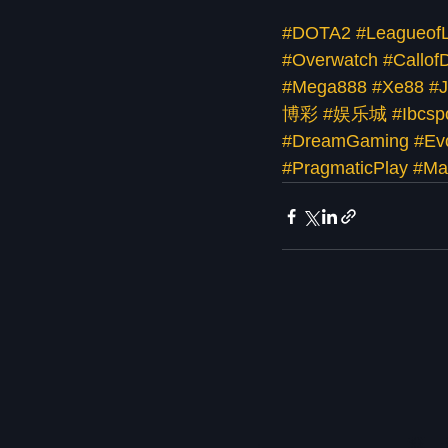
#DOTA2
#Leagueof
#Overwatch
#Callof
#Mega888
#Xe88
#J
博彩
#娱乐城
#Ibcsp
#DreamGaming
#Ev
#PragmaticPlay
#Ma