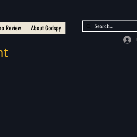
no Review
About Godspy
nt