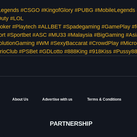
Legends
#CSGO
#KingofGlory
#PUBG
#MobileLegends
Duty
#LOL
oker
#Playtech
#ALLBET
#Spadegaming
#GamePlay
#f
ort
#Sportbet
#ASC
#MU33
#Malaysia
#BigGaming
#As
olutionGaming
#WM
#SexyBaccarat
#CrowdPlay
#Micr
rioClub
#PSBet
#GDLotto
#888King
#918Kiss
#Pussy8
About Us
Advertise with us
Terms & Conditions
PARTNERSHIP