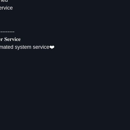
ned
ervice
---------
 𝐒𝐞𝐫𝐯𝐢𝐜𝐞
tomated system service❤️