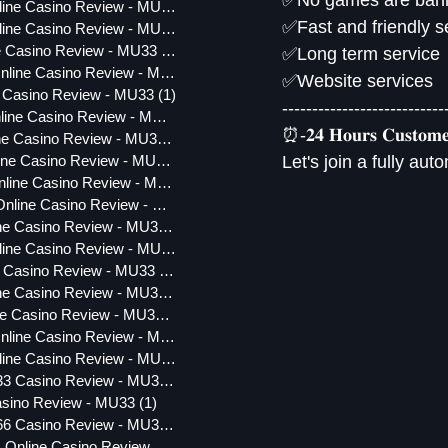
✅No games are ban
GOD55 Online Casino Review - MU33
(1)
1 post
✅Fast and friendly s
BWC88 Online Casino Review - MU33
(1)
1 post
 Casino Review - MU33
(1)
1 post
✅Long term service
WE1WIN Online Casino Review - MU33
(1)
1 post
✅Website services
 Casino Review - MU33
(1)
1 post
---------------------------
12PLAY Online Casino Review - MU33
(1)
1 post
⏰-𝟐𝟒 𝐇𝐨𝐮𝐫𝐬 𝐂𝐮𝐬𝐭𝐨𝐦𝐞𝐫
UEA8 Online Casino Review - MU33
(1)
1 post
PLAE8 Online Casino Review - MU33
(1)
1 post
Let's join a fully au
ECLBET Online Casino Review - MU33
(1)
1 post
ROYAL77 Online Casino Review - MU33
(1)
1 post
MD88 Online Casino Review - MU33
(1)
1 post
JIBETS Online Casino Review - MU33
(1)
1 post
 Casino Review - MU33
(1)
1 post
WE88 Online Casino Review - MU33
(1)
1 post
BD88 Online Casino Review - MU33
(1)
1 post
WINBOX Online Casino Review - MU33
(1)
1 post
BODA8 Online Casino Review - MU33
(1)
1 post
WINNERS33 Casino Review - MU33
(1)
1 post
asino Review - MU33
(1)
1 post
BETCITY666 Casino Review - MU33
(1)
1 post
WINBET2U Online Casino Review MU33
(1)
1 post