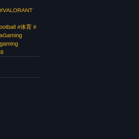
#VALORANT
ootball
#体育
#
iaGaming
ogaming
88