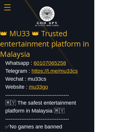
👑 MU33 👑 Trusted
entertainment platform in
Malaysia
Whatsapp : 
60107065258
Telegram : 
https://t.me/mu33cs
Wechat : mu33cs
Website : 
mu33go
------------------------------------
🇲🇾 The safest entertainment 
platform in Malaysia 🇲🇾
------------------------------------
✅No games are banned