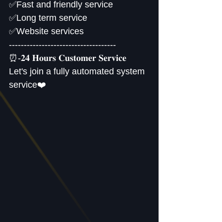
✅Fast and friendly service
✅Long term service
✅Website services
------------------------------------
⏰-𝟐𝟒 𝐇𝐨𝐮𝐫𝐬 𝐂𝐮𝐬𝐭𝐨𝐦𝐞𝐫 𝐒𝐞𝐫𝐯𝐢𝐜𝐞
Let's join a fully automated system 
service❤️