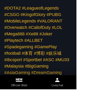
#DOTA2
#LeagueofLegends
#CSGO
#KingofGlory
#PUBG
#MobileLegends
#VALORANT
#Overwatch
#CallofDuty
#LOL
#Mega888
#Xe88
#Joker
#Playtech
#ALLBET
#Spadegaming
#GamePlay
#football
#体育
#博彩
#娱乐城
#Ibcsport
#Sportbet
#ASC
#MU33
#Malaysia
#BigGaming
#AsiaGaming
#DreamGaming
#EvolutionGaming
#WM
#SexyBaccarat
#CrowdPlay
Official Web
Livechat
#Microgaming
#PragmaticPlay
#MarioClub
#PSBet
#GDLotto
#888King
#918Kiss
#Pussy888