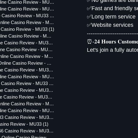
✅No games are ban
GOD55 Online Casino Review - MU33
(1)
1 post
✅Fast and friendly s
BWC88 Online Casino Review - MU33
(1)
1 post
 Casino Review - MU33
(1)
1 post
✅Long term service
WE1WIN Online Casino Review - MU33
(1)
1 post
✅Website services
 Casino Review - MU33
(1)
1 post
---------------------------
12PLAY Online Casino Review - MU33
(1)
1 post
⏰-𝟐𝟒 𝐇𝐨𝐮𝐫𝐬 𝐂𝐮𝐬𝐭𝐨𝐦𝐞𝐫
UEA8 Online Casino Review - MU33
(1)
1 post
PLAE8 Online Casino Review - MU33
(1)
1 post
Let's join a fully au
ECLBET Online Casino Review - MU33
(1)
1 post
ROYAL77 Online Casino Review - MU33
(1)
1 post
MD88 Online Casino Review - MU33
(1)
1 post
JIBETS Online Casino Review - MU33
(1)
1 post
 Casino Review - MU33
(1)
1 post
WE88 Online Casino Review - MU33
(1)
1 post
BD88 Online Casino Review - MU33
(1)
1 post
WINBOX Online Casino Review - MU33
(1)
1 post
BODA8 Online Casino Review - MU33
(1)
1 post
WINNERS33 Casino Review - MU33
(1)
1 post
asino Review - MU33
(1)
1 post
BETCITY666 Casino Review - MU33
(1)
1 post
WINBET2U Online Casino Review MU33
(1)
1 post