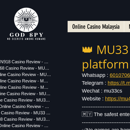
Online Casino Malaysia
👑 MU33 
platform
CROWNWIN918 Casino Review - MU33
(1)
1 post
Lobangking68 Casino Review - MU33
(1)
1 post
JDL688 Online Casino Review - MU33
(1)
1 post
Whatsapp : 
6010706
RWC77 Online Casino Review - MU33
(1)
1 post
Telegram : 
https://t
STK666 Online Casino Review - MU33
(1)
1 post
Wechat : mu33cs
MBA66 Online Casino Review - MU33
(1)
1 post
Website : 
https://m
ME88 Online Casino Review - MU33
(1)
1 post
---------------------------
MYBET88 Online Casino Review - MU33
(1)
1 post
 Casino Review - MU33
(1)
1 post
🇲🇾 The safest ente
WINCLUB88 Casino Review - MU33
(1)
1 post
---------------------------
MAXIM88 Online Casino Review - MU33
(1)
1 post