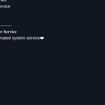
ned
ervice
---------
 𝐒𝐞𝐫𝐯𝐢𝐜𝐞
tomated system service❤️