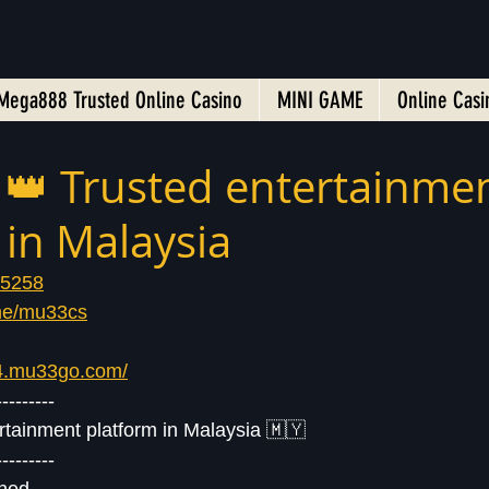
Mega888 Trusted Online Casino
MINI GAME
Online Casi
👑 Trusted entertainme
 in Malaysia
5258
.me/mu33cs
u4.mu33go.com/
---------
rtainment platform in Malaysia 🇲🇾
---------