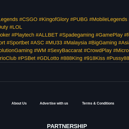
Legends
#CSGO
#KingofGlory
#PUBG
#MobileLegends
Duty
#LOL
oker
#Playtech
#ALLBET
#Spadegaming
#GamePlay
#f
ort
#Sportbet
#ASC
#MU33
#Malaysia
#BigGaming
#As
olutionGaming
#WM
#SexyBaccarat
#CrowdPlay
#Micr
rioClub
#PSBet
#GDLotto
#888King
#918Kiss
#Pussy8
About Us
Advertise with us
Terms & Conditions
PARTNERSHIP