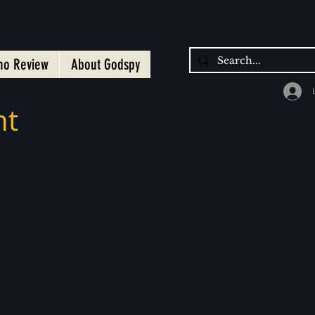
no Review
About Godspy
nt