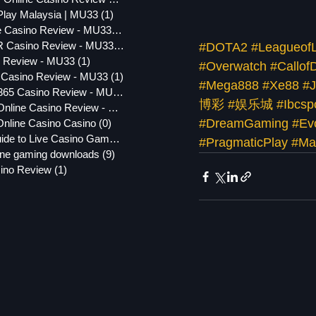
Play Malaysia | MU33
(1)
1 post
INZ9 Online Casino Review - MU33
(1)
1 post
BETSUPER Casino Review - MU33
(1)
1 post
#DOTA2
#Leagueof
 Review - MU33
(1)
1 post
#Overwatch
#Callof
 Casino Review - MU33
(1)
1 post
#Mega888
#Xe88
#J
DIAMOND365 Casino Review - MU33
(1)
1 post
博彩
#娱乐城
#Ibcsp
REGAL88 Online Casino Review - MU33
(1)
1 post
#DreamGaming
#Ev
line Casino Casino
(0)
0 posts
Ultimate Guide to Live Casino Games
(1)
1 post
#PragmaticPlay
#Ma
line gaming downloads
(9)
9 posts
ino Review
(1)
1 post