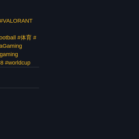
#VALORANT
ootball
#体育
#
iaGaming
ogaming
88
#worldcup