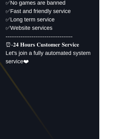
✅No games are banned
✅Fast and friendly service
✅Long term service
✅Website services
------------------------------------
⏰-𝟐𝟒 𝐇𝐨𝐮𝐫𝐬 𝐂𝐮𝐬𝐭𝐨𝐦𝐞𝐫 𝐒𝐞𝐫𝐯𝐢𝐜𝐞
Let's join a fully automated system 
service❤️