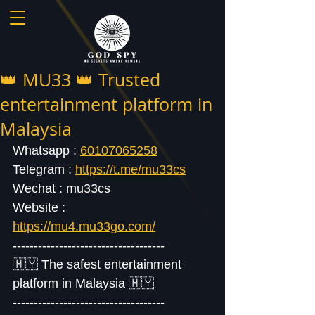
👑 MU33 👑 Trusted
entertainment platform in
Malaysia
Whatsapp : 
60107065258
Telegram : 
https://t.me/mu33cs
Wechat : mu33cs
Website : 
https://mu4.mu33go.com/
------------------------------------
🇲🇾 The safest entertainment 
platform in Malaysia 🇲🇾
------------------------------------