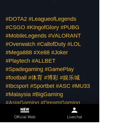
#DOTA2
#LeagueofLegends
#CSGO
#KingofGlory
#PUBG
#MobileLegends
#VALORANT
#Overwatch
#CallofDuty
#LOL
#Mega888
#Xe88
#Joker
#Playtech
#ALLBET
#Spadegaming
#GamePlay
#football
#体育
#博彩
#娱乐城
#Ibcsport
#Sportbet
#ASC
#MU33
#Malaysia
#BigGaming
#AsiaGaming
#DreamGaming
#EvolutionGaming
#WM
Official Web
Livechat
#SexyBaccarat
#CrowdPlay
#Microgaming
#PragmaticPlay
#MarioClub
#PSBet
#GDLotto