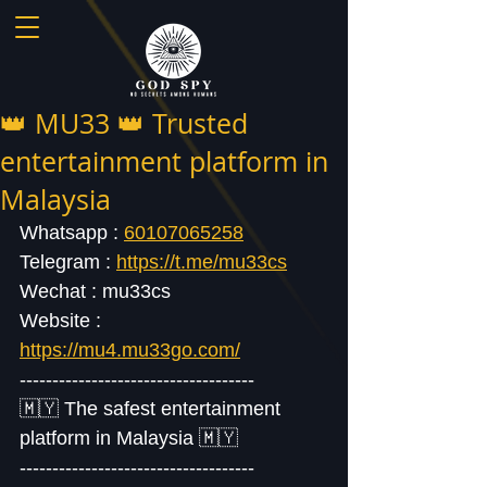
👑 MU33 👑 Trusted
entertainment platform in
Malaysia
Whatsapp : 
60107065258
Telegram : 
https://t.me/mu33cs
Wechat : mu33cs
Website : 
https://mu4.mu33go.com/
------------------------------------
🇲🇾 The safest entertainment 
platform in Malaysia 🇲🇾
------------------------------------