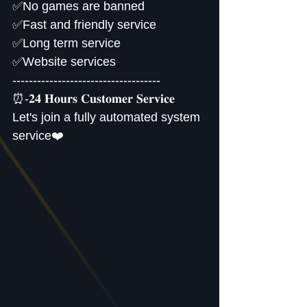
✅No games are banned
✅Fast and friendly service
✅Long term service
✅Website services
------------------------------------
⏰-𝟐𝟒 𝐇𝐨𝐮𝐫𝐬 𝐂𝐮𝐬𝐭𝐨𝐦𝐞𝐫 𝐒𝐞𝐫𝐯𝐢𝐜𝐞
Let's join a fully automated system 
service❤️