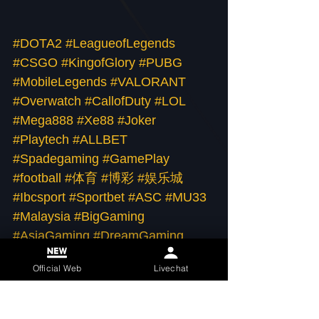
#DOTA2
#LeagueofLegends
#CSGO
#KingofGlory
#PUBG
#MobileLegends
#VALORANT
#Overwatch
#CallofDuty
#LOL
#Mega888
#Xe88
#Joker
#Playtech
#ALLBET
#Spadegaming
#GamePlay
#football
#体育
#博彩
#娱乐城
#Ibcsport
#Sportbet
#ASC
#MU33
#Malaysia
#BigGaming
#AsiaGaming
#DreamGaming
#EvolutionGaming
#WM
Official Web
Livechat
#SexyBaccarat
#CrowdPlay
#Microgaming
#PragmaticPlay
#MarioClub
#PSBet
#GDLotto