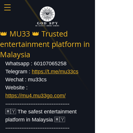
👑 MU33 👑 Trusted
entertainment platform in
Malaysia
Whatsapp : 60107065258 
Telegram : 
https://t.me/mu33cs
Wechat : mu33cs
Website : 
https://mu4.mu33go.com/
------------------------------------
🇲🇾 The safest entertainment 
platform in Malaysia 🇲🇾
------------------------------------