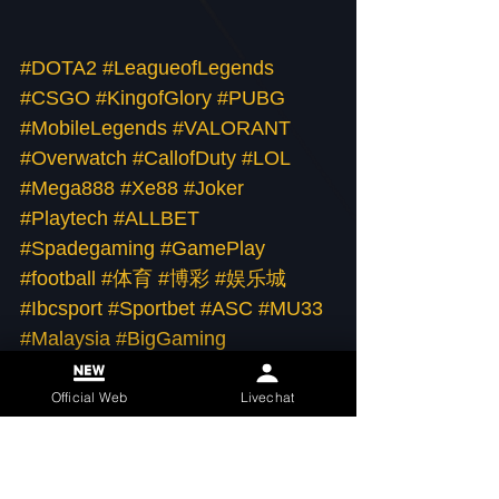
#DOTA2
#LeagueofLegends
#CSGO
#KingofGlory
#PUBG
#MobileLegends
#VALORANT
#Overwatch
#CallofDuty
#LOL
#Mega888
#Xe88
#Joker
#Playtech
#ALLBET
#Spadegaming
#GamePlay
#football
#体育
#博彩
#娱乐城
#Ibcsport
#Sportbet
#ASC
#MU33
#Malaysia
#BigGaming
#AsiaGaming
#DreamGaming
#EvolutionGaming
#WM
Official Web
Livechat
#SexyBaccarat
#CrowdPlay
#Microgaming
#PragmaticPlay
#MarioClub
#PSBet
#GDLotto