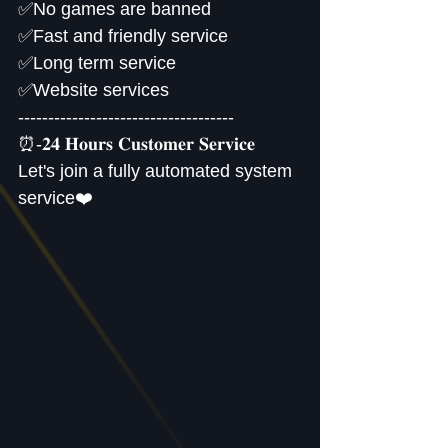
✅No games are banned
✅Fast and friendly service
✅Long term service
✅Website services
------------------------------------
⏰-𝟐𝟒 𝐇𝐨𝐮𝐫𝐬 𝐂𝐮𝐬𝐭𝐨𝐦𝐞𝐫 𝐒𝐞𝐫𝐯𝐢𝐜𝐞
Let's join a fully automated system 
service❤️