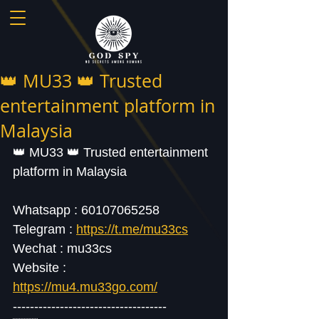
👑 MU33 👑 Trusted
entertainment platform in
Malaysia
👑 MU33 👑 Trusted entertainment 
platform in Malaysia
Whatsapp : 60107065258  
Telegram : 
https://t.me/mu33cs
Wechat : mu33cs
Website : 
https://mu4.mu33go.com/
------------------------------------