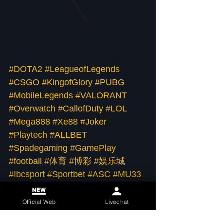
#DOTA2
#LeagueofLegends
#CSGO
#KingofGlory
#PUBG
#MobileLegends
#VALORANT
#Overwatch
#CallofDuty
#LOL
#Mega888
#Xe88
#Joker
#Playtech
#ALLBET
#Spadegaming
#GamePlay
#football
#体育
#博彩
#娱乐城
#Ibcsport
#Sportbet
#ASC
#MU33
#Malaysia
#BigGaming
#AsiaGaming
#DreamGaming
Official Web
Livechat
#EvolutionGaming
#WM