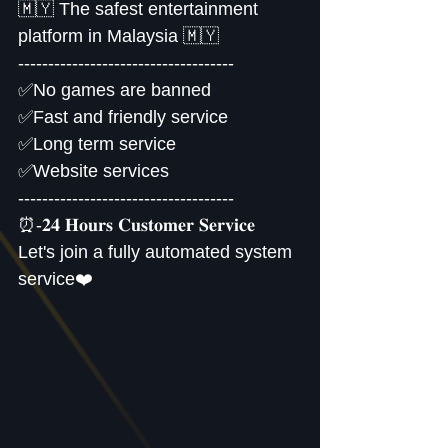
🇲🇾 The safest entertainment 
platform in Malaysia 🇲🇾
------------------------------------
✅No games are banned
✅Fast and friendly service
✅Long term service
✅Website services
------------------------------------
⏰-𝟐𝟒 𝐇𝐨𝐮𝐫𝐬 𝐂𝐮𝐬𝐭𝐨𝐦𝐞𝐫 𝐒𝐞𝐫𝐯𝐢𝐜𝐞
Let's join a fully automated system 
service❤️