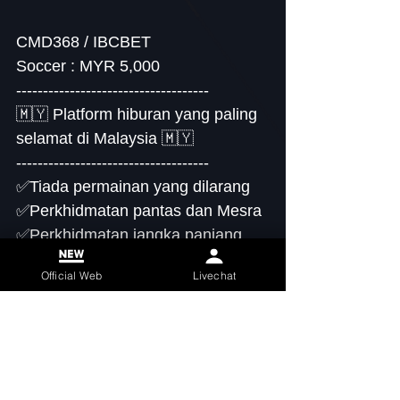
CMD368 / IBCBET
Soccer : MYR 5,000
------------------------------------
🇲🇾 Platform hiburan yang paling 
selamat di Malaysia 🇲🇾
------------------------------------
✅Tiada permainan yang dilarang
✅Perkhidmatan pantas dan Mesra
✅Perkhidmatan jangka panjang
✅Laman web services
Official Web
Livechat
------------------------------------
⏰-𝟐𝟒 𝐇𝐨𝐮𝐫𝐬 𝐂𝐮𝐬𝐭𝐨𝐦𝐞𝐫 𝐒𝐞𝐫𝐯𝐢𝐜𝐞
Mari sertai perkhidmatan sistem 
automatik sepenuhnya❤️