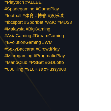
#Playtech
#ALLBET
#Spadegaming
#GamePlay
#football
#体育
#博彩
#娱乐城
#Ibcsport
#Sportbet
#ASC
#MU33
#Malaysia
#BigGaming
#AsiaGaming
#DreamGaming
#EvolutionGaming
#WM
#SexyBaccarat
#CrowdPlay
#Microgaming
#PragmaticPlay
#MarioClub
#PSBet
#GDLotto
#888King
#918Kiss
#Pussy888