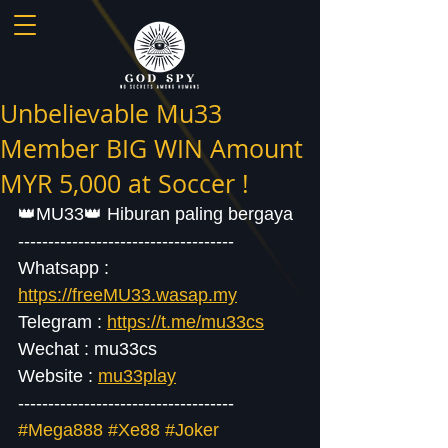
Unbelievable Mu33
Member BIG WIN Amount
MYR 5,000 at Soccer !
👑MU33👑 Hiburan paling bergaya
------------------------------------
Whatsapp : 
https://freeMU33.wasap.my
Telegram : 
https://t.me/mu33cs
Wechat : mu33cs
Website : 
mu33play
------------------------------------
#Mega888
#Xe88
#Joker