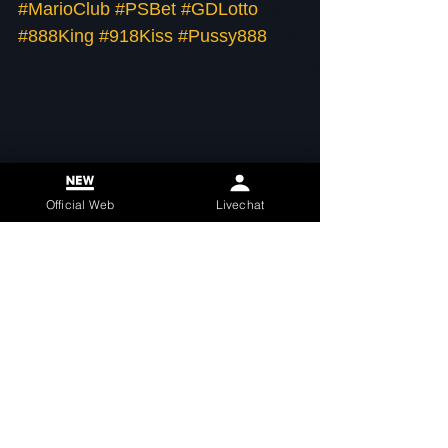
#MarioClub
#PSBet
#GDLotto
#888King
#918Kiss
#Pussy888
Official Web
Livechat
About Us
Advertise with us
Terms & Conditions
PARTNERSHIP