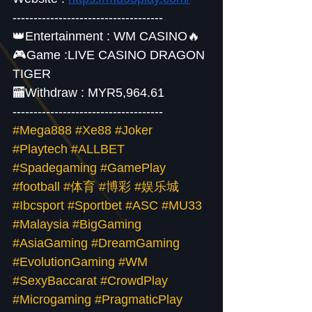
------------------------------------
👑Entertainment : WM CASINO🔥
🎮Game :LIVE CASINO DRAGON 
TIGER
🏧Withdraw : MYR5,964.61
------------------------------------
#Mega888
#Xe88
#Joker
#Playtech
#ALLBET
#Spadegaming
#GamePlay
#football
#体育
#博彩
#娱乐城
#Ibcsport
#Sportbet
#ASC
#MU33
#Malaysia
#BigGaming
#AsiaGaming
#DreamGaming
#EvolutionGaming
#WM
#SexyBaccarat
#CrowdPlay
#Microgaming
#PragmaticPlay