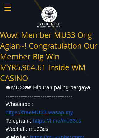
Wow! Member MU33 Ong
Agian~! Congratulation Our
Member Big Win
MYR5,964.61 Inside WM
CASINO
👑MU33👑 Hiburan paling bergaya
------------------------------------
Whatsapp : 
https://freeMU33.wasap.my
Telegram : 
https://t.me/mu33cs
Wechat : mu33cs
Website : 
https://mu33play.com/